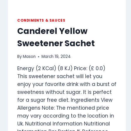
CONDIMENTS & SAUCES
Canderel Yellow
Sweetener Sachet
By
Mason
March 19, 2024
Energy (2 KCal) (8 KJ) Price: (£ 0.0)
This sweetener sachet will let you
enjoy your favorite drink with a burst of
sweetness without sugar. It is perfect
for a sugar free diet. Ingredients View
Allergens Note: The mentioned price
may vary according to the location in
Uk. Nutritional Information Nutritional