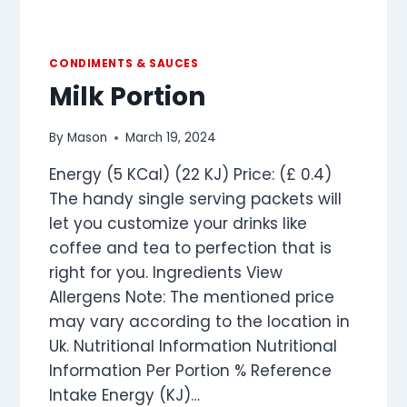
CONDIMENTS & SAUCES
Milk Portion
By
Mason
March 19, 2024
Energy (5 KCal) (22 KJ) Price: (£ 0.4)
The handy single serving packets will
let you customize your drinks like
coffee and tea to perfection that is
right for you. Ingredients View
Allergens Note: The mentioned price
may vary according to the location in
Uk. Nutritional Information Nutritional
Information Per Portion % Reference
Intake Energy (KJ)…