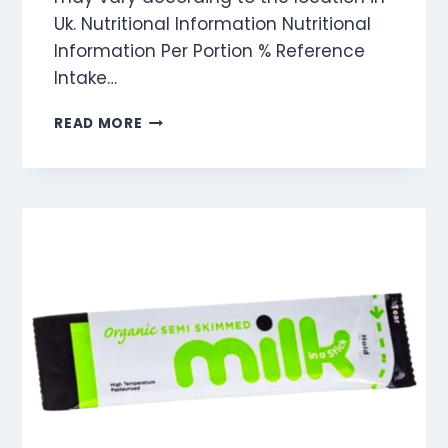
Uk. Nutritional Information Nutritional
Information Per Portion % Reference
Intake…
GOLDEN
READ MORE
SYRUP