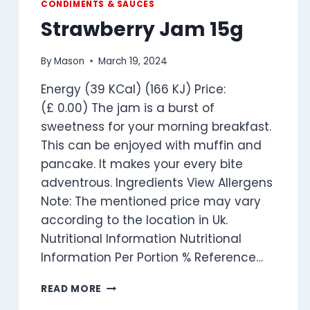
CONDIMENTS & SAUCES
Strawberry Jam 15g
By
Mason
March 19, 2024
Energy (39 KCal) (166 KJ) Price:
(£ 0.00) The jam is a burst of
sweetness for your morning breakfast.
This can be enjoyed with muffin and
pancake. It makes your every bite
adventrous. Ingredients View Allergens
Note: The mentioned price may vary
according to the location in Uk.
Nutritional Information Nutritional
Information Per Portion % Reference…
STRAWBERRY
READ MORE
JAM