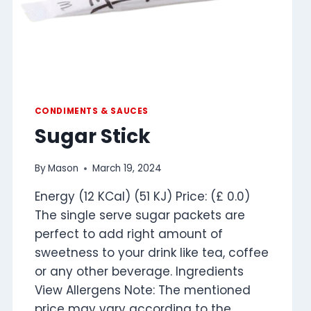
CONDIMENTS & SAUCES
Sugar Stick
By
Mason
March 19, 2024
Energy (12 KCal) (51 KJ) Price: (£ 0.0)
The single serve sugar packets are
perfect to add right amount of
sweetness to your drink like tea, coffee
or any other beverage. Ingredients
View Allergens Note: The mentioned
price may vary according to the