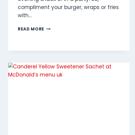
compliment your burger, wraps or fries
with…
GARLIC
READ MORE
MAYO
DIP