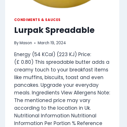
CONDIMENTS & SAUCES
Lurpak Spreadable
By
Mason
March 19, 2024
Energy (54 KCal) (223 KJ) Price:
(£ 0.80) This spreadable butter adds a
creamy touch to your breakfast items
like muffins, biscuits, toast and even
pancakes. Upgrade your everyday
meals. Ingredients View Allergens Note:
The mentioned price may vary
according to the location in Uk.
Nutritional Information Nutritional
Information Per Portion % Reference