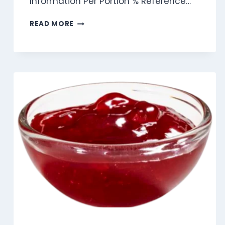
Information Per Portion % Reference…
CANDEREL
READ MORE
YELLOW
SWEETENER
SACHET