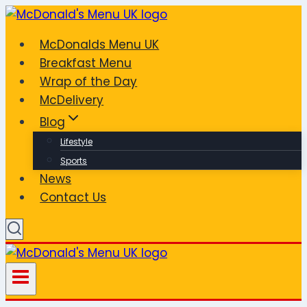
Skip
to
McDonalds Menu UK
content
Breakfast Menu
Wrap of the Day
McDelivery
Blog
Lifestyle
Sports
News
Contact Us