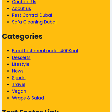
Contact Us
About us
Pest Control Dubai
Sofa Cleaning Dubai
Categories
Breakfast meal under 400Kcal
Desserts
Lifestyle
News
Sports
Travel
Vegan
Wraps & Salad