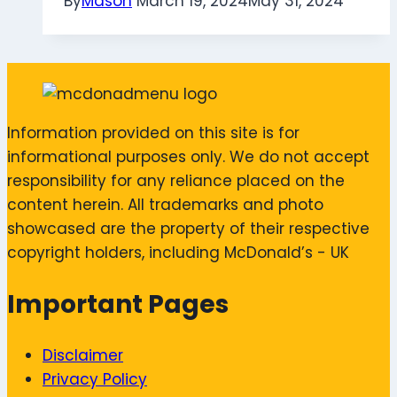
By
Mason
March 19, 2024
May 31, 2024
Information provided on this site is for
informational purposes only. We do not accept
responsibility for any reliance placed on the
content herein. All trademarks and photo
showcased are the property of their respective
copyright holders, including McDonald’s - UK
Important Pages
Disclaimer
Privacy Policy