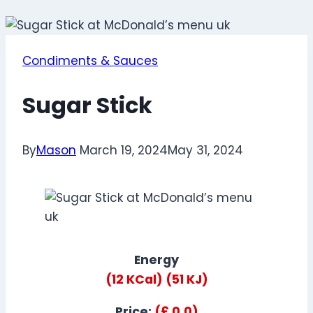
Condiments & Sauces
Sugar Stick
By
Mason
March 19, 2024
May 31, 2024
Energy
(12 KCal)
(51 KJ)
Price:
(£ 0.0)