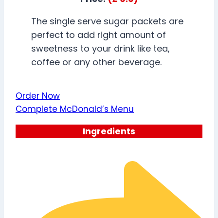
The single serve sugar packets are
perfect to add right amount of
sweetness to your drink like tea,
coffee or any other beverage.
Order Now
Complete McDonald’s Menu
Ingredients