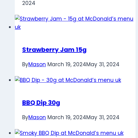
2024
Strawberry Jam 15g
By
Mason
March 19, 2024
May 31, 2024
BBQ Dip 30g
By
Mason
March 19, 2024
May 31, 2024