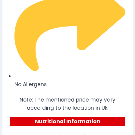
No Allergens
Note: The mentioned price may vary
according to the location in Uk.
Nutritional Information