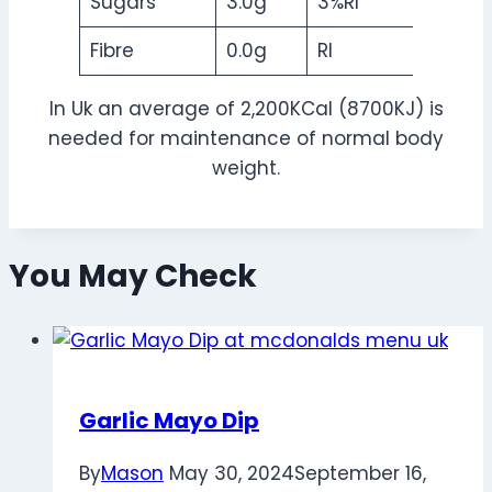
Sugars
3.0g
3%RI
Fibre
0.0g
RI
In Uk an average of 2,200KCal (8700KJ) is
needed for maintenance of normal body
weight.
You May Check
Garlic Mayo Dip
By
Mason
May 30, 2024
September 16,