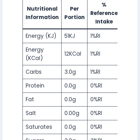
%
Nutritional
Per
Reference
Information
Portion
Intake
Energy (KJ)
51KJ
1%RI
Energy
12KCal
1%RI
(KCal)
Carbs
3.0g
1%RI
Protein
0.0g
0%RI
Fat
0.0g
0%RI
Salt
0.00g
0%RI
Saturates
0.0g
0%RI