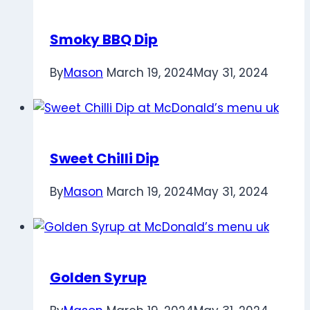
Smoky BBQ Dip
By
Mason
March 19, 2024
May 31, 2024
Sweet Chilli Dip
By
Mason
March 19, 2024
May 31, 2024
Golden Syrup