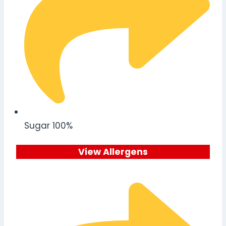
Sugar 100%
View Allergens