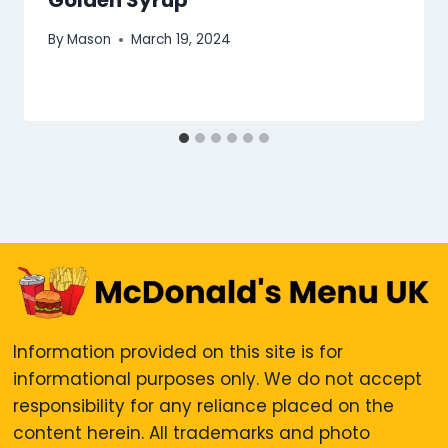
Golden Syrup
By
Mason
March 19, 2024
Information provided on this site is for
informational purposes only. We do not accept
responsibility for any reliance placed on the
content herein. All trademarks and photo