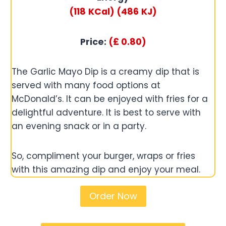
(118
KCal)
(486
KJ)
Price:
(£
0.80
)
The Garlic Mayo Dip is a creamy dip that is
served with many food options at
McDonald’s. It can be enjoyed with fries for a
delightful adventure. It is best to serve with
an evening snack or in a party.
So, compliment your burger, wraps or fries
with this amazing dip and enjoy your meal.
Order Now