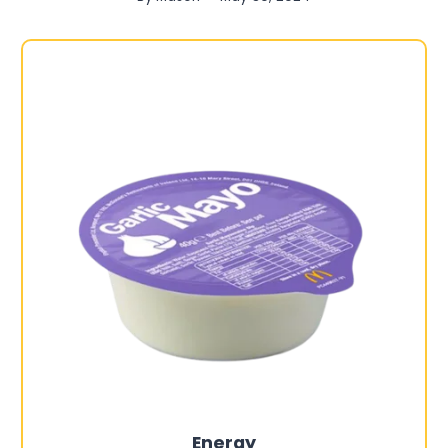
Energy