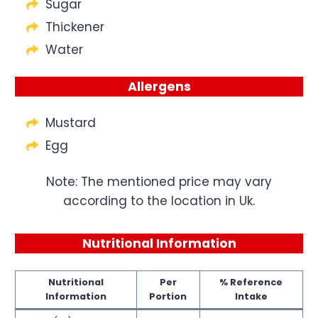
Sugar
Thickener
Water
Allergens
Mustard
Egg
Note: The mentioned price may vary
according to the location in Uk.
Nutritional Information
Nutritional
Per
% Reference
Information
Portion
Intake