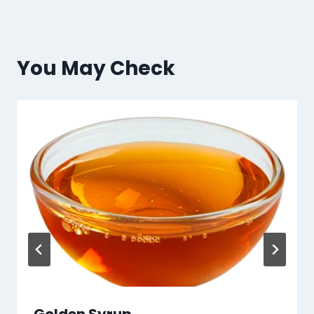
You May Check