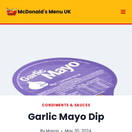
Skip
to
content
CONDIMENTS & SAUCES
Garlic Mayo Dip
By
Mason
May 30, 2024