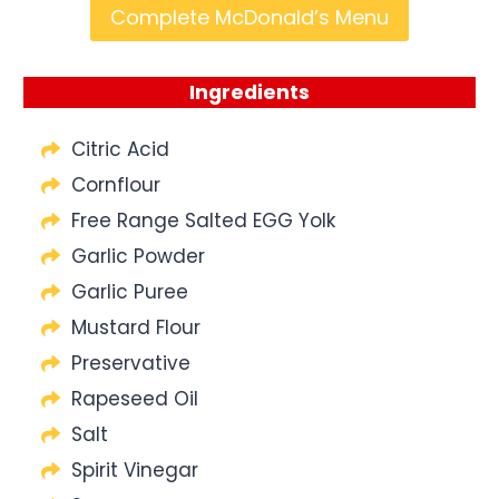
Complete McDonald’s Menu
Ingredients
Citric Acid
Cornflour
Free Range Salted EGG Yolk
Garlic Powder
Garlic Puree
Mustard Flour
Preservative
Rapeseed Oil
Salt
Spirit Vinegar