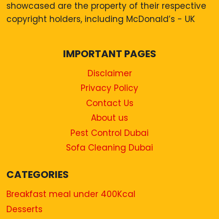
showcased are the property of their respective
copyright holders, including McDonald’s - UK
IMPORTANT PAGES
Disclaimer
Privacy Policy
Contact Us
About us
Pest Control Dubai
Sofa Cleaning Dubai
CATEGORIES
Breakfast meal under 400Kcal
Desserts