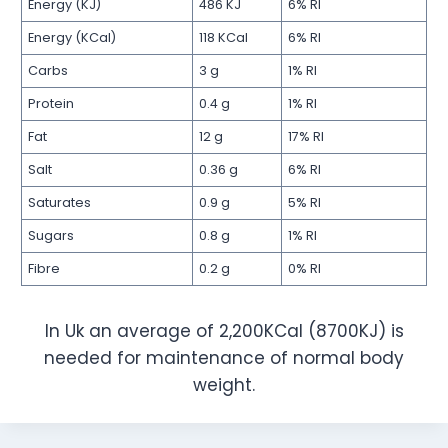
Energy (KJ)
486 KJ
6% RI
Energy (KCal)
118 KCal
6% RI
Carbs
3 g
1% RI
Protein
0.4 g
1% RI
Fat
12 g
17% RI
Salt
0.36 g
6% RI
Saturates
0.9 g
5% RI
Sugars
0.8 g
1% RI
Fibre
0.2 g
0% RI
In Uk an average of 2,200KCal (8700KJ) is
needed for maintenance of normal body
weight.