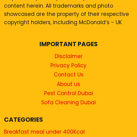
content herein. All trademarks and photo
showcased are the property of their respective
copyright holders, including McDonald’s - UK
IMPORTANT PAGES
Disclaimer
Privacy Policy
Contact Us
About us
Pest Control Dubai
Sofa Cleaning Dubai
CATEGORIES
Breakfast meal under 400Kcal