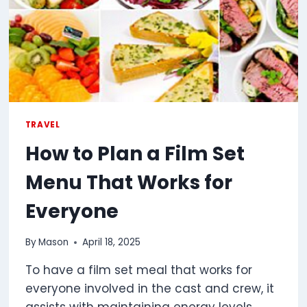
TRAVEL
How to Plan a Film Set
Menu That Works for
Everyone
By
Mason
April 18, 2025
To have a film set meal that works for
everyone involved in the cast and crew, it