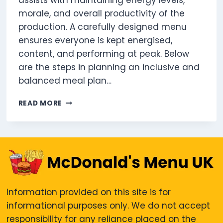
assists with maintaining energy levels,
morale, and overall productivity of the
production. A carefully designed menu
ensures everyone is kept energised,
content, and performing at peak. Below
are the steps in planning an inclusive and
balanced meal plan…
HOW
READ MORE
TO
PLAN
A
FILM
SET
MENU
THAT
WORKS
Information provided on this site is for
FOR
informational purposes only. We do not accept
EVERYONE
responsibility for any reliance placed on the