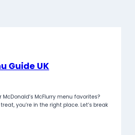
nu Guide UK
er McDonald’s McFlurry menu favorites?
eat, you’re in the right place. Let’s break