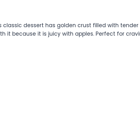
This classic dessert has golden crust filled with te
th it because it is juicy with apples. Perfect for cr