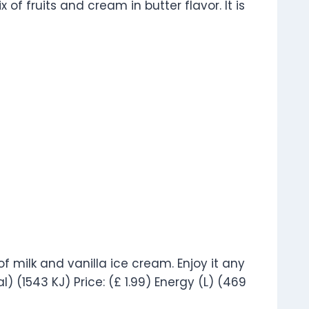
 of fruits and cream in butter flavor. It is
of milk and vanilla ice cream. Enjoy it any
al) (1543 KJ) Price: (£ 1.99) Energy (L) (469