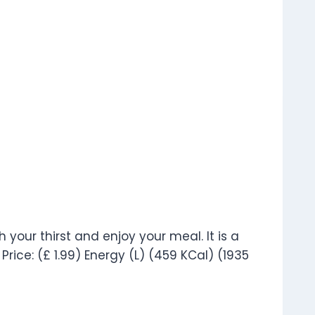
 your thirst and enjoy your meal. It is a
Price: (£ 1.99) Energy (L) (459 KCal) (1935