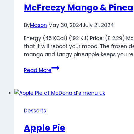
McFreezy Mango & Pinea
By
Mason
May 30, 2024
July 21, 2024
Energy (45 KCal) (192 KJ) Price: (£ 2.29) 
that it will reboot your mood. The frozen 
mango and tangy pineapple keeps you ref
McFreezy
Read More
Mango
&
Pineapple
Desserts
Apple Pie