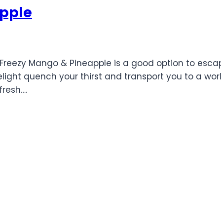
pple
McFreezy Mango & Pineapple is a good option to esca
delight quench your thirst and transport you to a wo
resh….