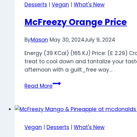
and
Desserts
|
Vegan
|
What's New
Calories
McFreezy Orange Price
By
Mason
May 30, 2024
July 9, 2024
Energy (39 KCal) (165 KJ) Price: (£ 2.29)
treat to cool down and tantalize your taste 
afternoon with a guilt_free way…
McFreezy
Read More
Orange
Price
Vegan
|
Desserts
|
What's New