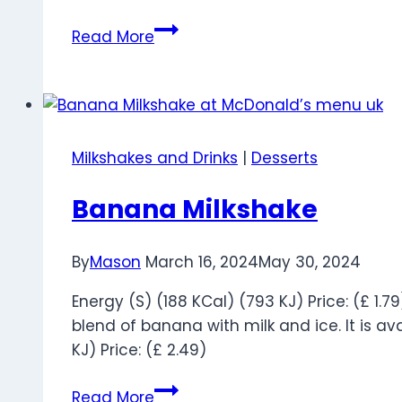
Vanilla
Read More
Milkshake
Milkshakes and Drinks
|
Desserts
Banana Milkshake
By
Mason
March 16, 2024
May 30, 2024
Energy (S) (188 KCal) (793 KJ) Price: (£ 1.
blend of banana with milk and ice. It is ava
KJ) Price: (£ 2.49)
Banana
Read More