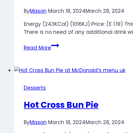
By
Mason
March 18, 2024
March 28, 2024
Energy (243KCal) (1016KJ) Price: (£ 1.19) 
There is no need of any additional drink wi
Apple
Read More
Pie
Desserts
Hot Cross Bun Pie
By
Mason
March 18, 2024
March 28, 2024