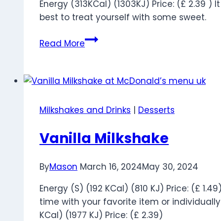
Energy (313KCal) (1303KJ) Price: (£ 2.39 ) It
best to treat yourself with some sweet.
Hot
Read More
Cross
Bun
Pie
Milkshakes and Drinks
|
Desserts
Vanilla Milkshake
By
Mason
March 16, 2024
May 30, 2024
Energy (S) (192 KCal) (810 KJ) Price: (£ 1.4
time with your favorite item or individually.
KCal) (1977 KJ) Price: (£ 2.39)