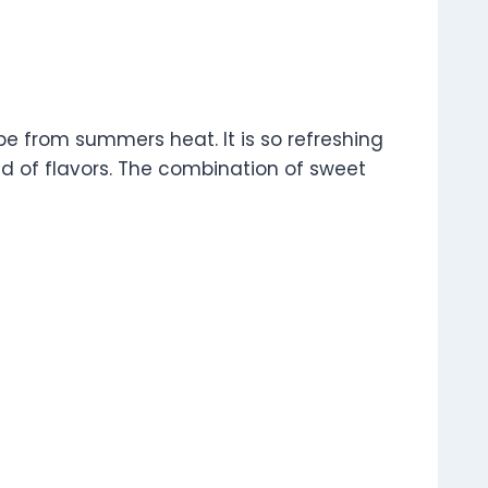
pe from summers heat. It is so refreshing
rld of flavors. The combination of sweet