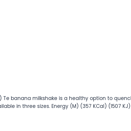
79) Te banana milkshake is a healthy option to quench
ilable in three sizes. Energy (M) (357 KCal) (1507 KJ) 