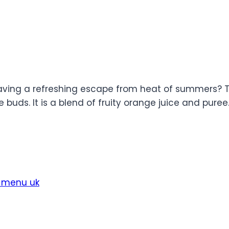
 Craving a refreshing escape from heat of summers? 
buds. It is a blend of fruity orange juice and puree. I