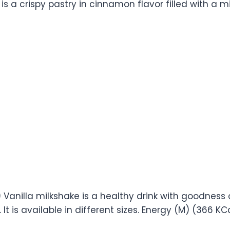
 is a crispy pastry in cinnamon flavor filled with a mix
9) Vanilla milkshake is a healthy drink with goodness 
 It is available in different sizes. Energy (M) (366 KC