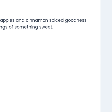
nder apples and cinnamon spiced goodness.
avings of something sweet.