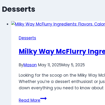
Desserts
Desserts
Milky Way McFlurry Ingre
By
Mason
May 11, 2025
May 5, 2025
Looking for the scoop on the Milky Way Mc
Whether you’re a dessert enthusiast or just
down everything you need to know about th
Milky
Read More
Way