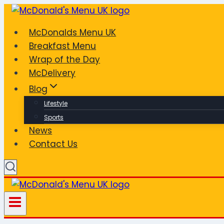
Skip
to
McDonalds Menu UK
content
Breakfast Menu
Wrap of the Day
McDelivery
Blog
Lifestyle
Sports
News
Contact Us