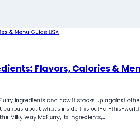
dients: Flavors, Calories & Me
Flurry ingredients and how it stacks up against oth
 curious about what’s inside this out-of-this-world tr
e Milky Way McFlurry, its ingredients,…