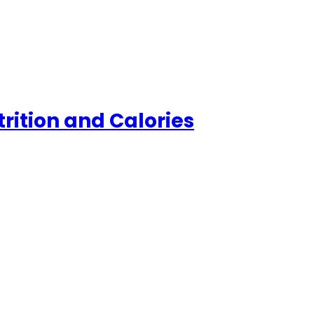
trition and Calories