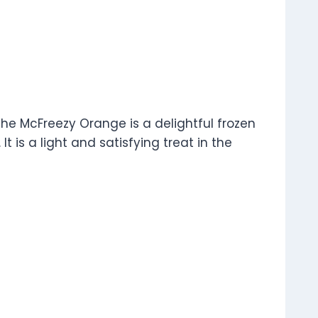
The McFreezy Orange is a delightful frozen
t is a light and satisfying treat in the