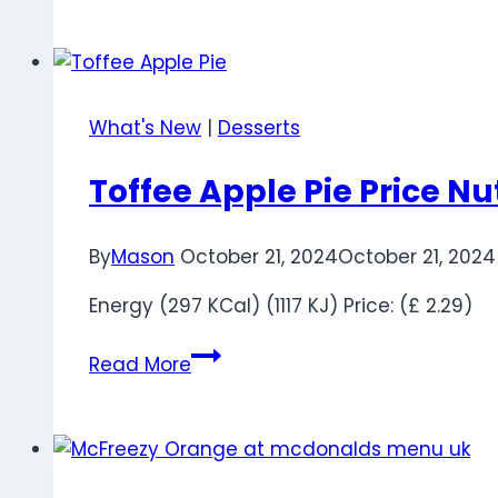
McFlurry
Ingredients:
Flavors,
Calories
What's New
|
Desserts
&
Menu
Toffee Apple Pie Price Nu
Guide
UK
By
Mason
October 21, 2024
October 21, 2024
Energy (297 KCal) (1117 KJ) Price: (£ 2.29)
Toffee
Read More
Apple
Pie
Price
Nutrition