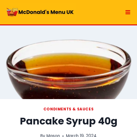
Skip
to
content
CONDIMENTS & SAUCES
Pancake Syrup 40g
By
Mason
March 19, 2024