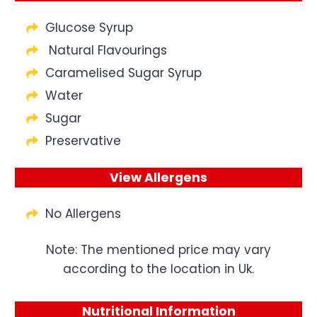
Glucose Syrup
Natural Flavourings
Caramelised Sugar Syrup
Water
Sugar
Preservative
View Allergens
No Allergens
Note: The mentioned price may vary
according to the location in Uk.
Nutritional Information