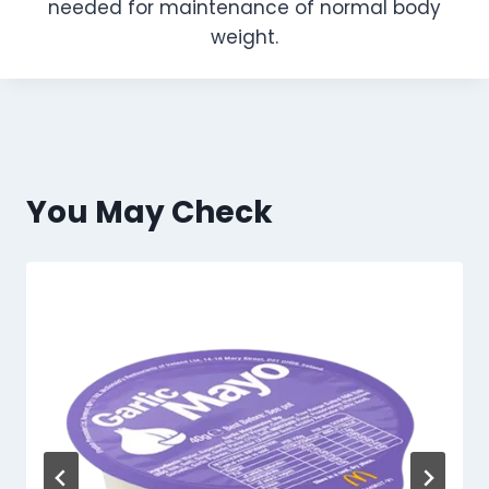
needed for maintenance of normal body
weight.
You May Check