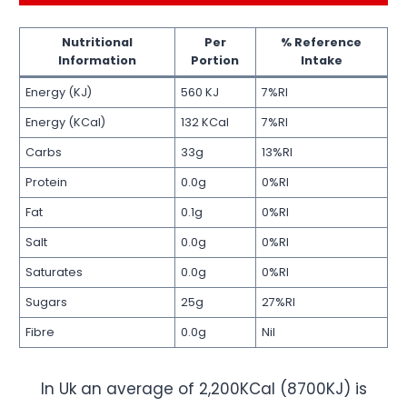
Nutritional
Per
% Reference
Information
Portion
Intake
Energy (KJ)
560 KJ
7%RI
Energy (KCal)
132 KCal
7%RI
Carbs
33g
13%RI
Protein
0.0g
0%RI
Fat
0.1g
0%RI
Salt
0.0g
0%RI
Saturates
0.0g
0%RI
Sugars
25g
27%RI
Fibre
0.0g
Nil
In Uk an average of 2,200KCal (8700KJ) is