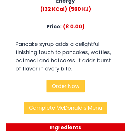
Energy
(132 KCal)
(560 KJ)
Price:
(£ 0.00)
Pancake syrup adds a delightful
finishing touch to pancakes, waffles,
oatmeal and hotcakes. It adds burst
of flavor in every bite.
Order Now
Complete McDonald’s Menu
Ingredients