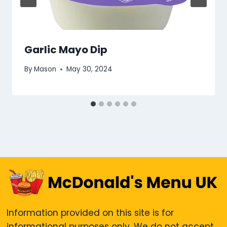
Garlic Mayo Dip
By
Mason
May 30, 2024
Information provided on this site is for
informational purposes only. We do not accept