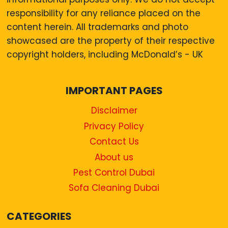
responsibility for any reliance placed on the
content herein. All trademarks and photo
showcased are the property of their respective
copyright holders, including McDonald’s - UK
IMPORTANT PAGES
Disclaimer
Privacy Policy
Contact Us
About us
Pest Control Dubai
Sofa Cleaning Dubai
CATEGORIES