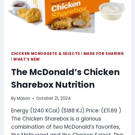
CHICKEN MCNUGGETS & SELECTS
|
MADE FOR SHARING
|
WHAT'S NEW
The McDonald’s Chicken
Sharebox Nutrition
By
Mason
October 21, 2024
Energy (1240 KCal) (5188 KJ) Price: (£11.89 )
The Chicken Sharebox is a glorious
combination of two McDonald’s favorites,