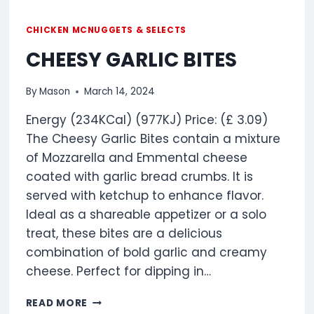
CHICKEN MCNUGGETS & SELECTS
CHEESY GARLIC BITES
By
Mason
March 14, 2024
Energy (234KCal) (977KJ) Price: (£ 3.09)
The Cheesy Garlic Bites contain a mixture
of Mozzarella and Emmental cheese
coated with garlic bread crumbs. It is
served with ketchup to enhance flavor.
Ideal as a shareable appetizer or a solo
treat, these bites are a delicious
combination of bold garlic and creamy
cheese. Perfect for dipping in…
CHEESY
READ MORE