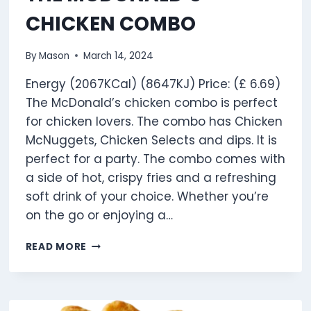
CHICKEN COMBO
By
Mason
March 14, 2024
Energy (2067KCal) (8647KJ) Price: (£ 6.69)
The McDonald’s chicken combo is perfect
for chicken lovers. The combo has Chicken
McNuggets, Chicken Selects and dips. It is
perfect for a party. The combo comes with
a side of hot, crispy fries and a refreshing
soft drink of your choice. Whether you’re
on the go or enjoying a…
THE
READ MORE
MCDONALD’S
CHICKEN
COMBO