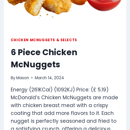
CHICKEN MCNUGGETS & SELECTS
6 Piece Chicken
McNuggets
By
Mason
March 14, 2024
Energy (261KCal) (1092KJ) Price: (£ 5.19)
McDonald’s Chicken McNuggets are made
with chicken breast meat with a crispy
coating that add more flavors to it. Each
nugget is perfectly seasoned and fried to
a satisfying crunch, offering a delicious