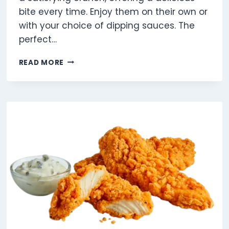
bite every time. Enjoy them on their own or
with your choice of dipping sauces. The
perfect…
6
READ MORE
PIECE
CHICKEN
MCNUGGETS