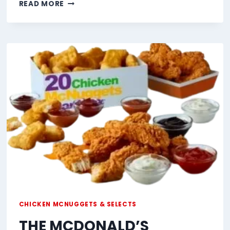
CHICKEN
READ MORE
SELECTS
CHICKEN MCNUGGETS & SELECTS
THE MCDONALD’S