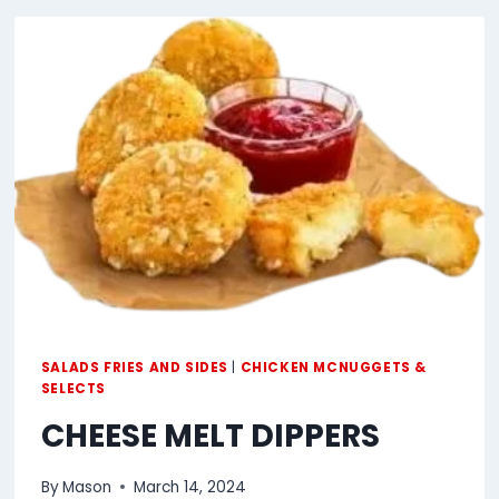
SALADS FRIES AND SIDES
|
CHICKEN MCNUGGETS &
SELECTS
CHEESE MELT DIPPERS
By
Mason
March 14, 2024