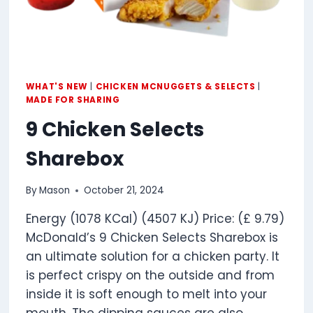
WHAT'S NEW
|
CHICKEN MCNUGGETS & SELECTS
|
MADE FOR SHARING
9 Chicken Selects
Sharebox
By
Mason
October 21, 2024
Energy (1078 KCal) (4507 KJ) Price: (£ 9.79)
McDonald’s 9 Chicken Selects Sharebox is
an ultimate solution for a chicken party. It
is perfect crispy on the outside and from
inside it is soft enough to melt into your