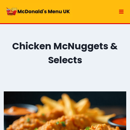
Skip
to
content
Chicken McNuggets &
Selects