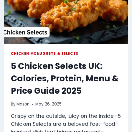
CHICKEN MCNUGGETS & SELECTS
5 Chicken Selects UK:
Calories, Protein, Menu &
Price Guide 2025
By
Mason
May 26, 2025
Crispy on the outside, juicy on the inside—5
Chicken Selects are a beloved fast-food-