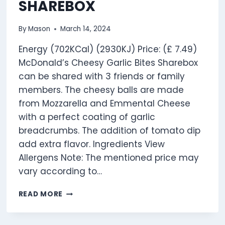
SHAREBOX
By
Mason
March 14, 2024
Energy (702KCal) (2930KJ) Price: (£ 7.49)
McDonald’s Cheesy Garlic Bites Sharebox
can be shared with 3 friends or family
members. The cheesy balls are made
from Mozzarella and Emmental Cheese
with a perfect coating of garlic
breadcrumbs. The addition of tomato dip
add extra flavor. Ingredients View
Allergens Note: The mentioned price may
vary according to…
CHEESY
READ MORE
GARLIC
BITES
SHAREBOX