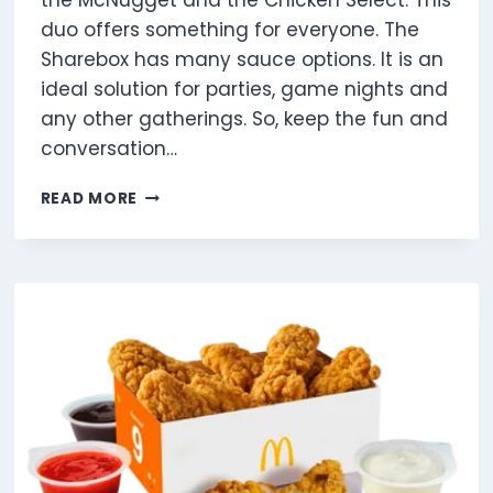
the McNugget and the Chicken Select. This
duo offers something for everyone. The
Sharebox has many sauce options. It is an
ideal solution for parties, game nights and
any other gatherings. So, keep the fun and
conversation…
THE
READ MORE
MCDONALD’S
CHICKEN
SHAREBOX
NUTRITION