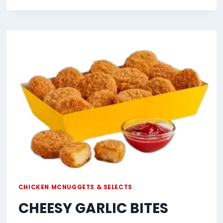
GARLIC
BITES
CHICKEN MCNUGGETS & SELECTS
CHEESY GARLIC BITES