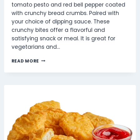
tomato pesto and red bell pepper coated
with crunchy bread crumbs. Paired with
your choice of dipping sauce. These
crunchy bites offer a flavorful and
satisfying snack or meal. It is great for
vegetarians and…
VEGGIE
READ MORE
DIPPERS
4
PIECES