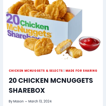
CHICKEN MCNUGGETS & SELECTS
|
MADE FOR SHARING
20 CHICKEN MCNUGGETS
SHAREBOX
By
Mason
March 13, 2024