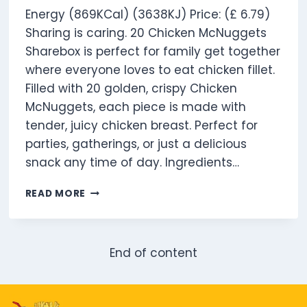
Energy (869KCal) (3638KJ) Price: (£ 6.79)
Sharing is caring. 20 Chicken McNuggets
Sharebox is perfect for family get together
where everyone loves to eat chicken fillet.
Filled with 20 golden, crispy Chicken
McNuggets, each piece is made with
tender, juicy chicken breast. Perfect for
parties, gatherings, or just a delicious
snack any time of day. Ingredients…
20
READ MORE
CHICKEN
MCNUGGETS
SHAREBOX
End of content