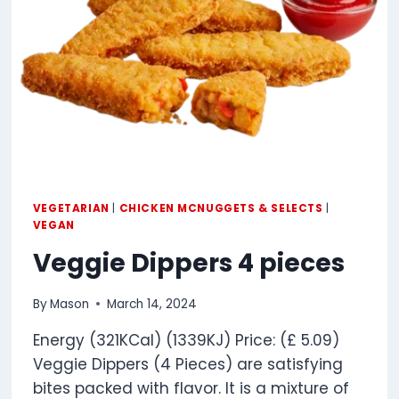
VEGETARIAN
|
CHICKEN MCNUGGETS & SELECTS
|
VEGAN
Veggie Dippers 4 pieces
By
Mason
March 14, 2024
Energy (321KCal) (1339KJ) Price: (£ 5.09)
Veggie Dippers (4 Pieces) are satisfying
bites packed with flavor. It is a mixture of