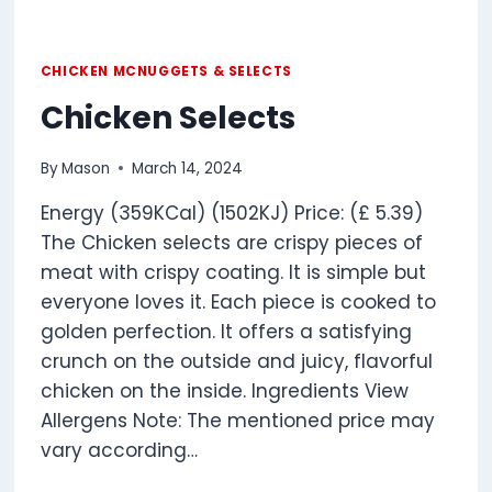
CHICKEN MCNUGGETS & SELECTS
Chicken Selects
By
Mason
March 14, 2024
Energy (359KCal) (1502KJ) Price: (£ 5.39)
The Chicken selects are crispy pieces of
meat with crispy coating. It is simple but
everyone loves it. Each piece is cooked to
golden perfection. It offers a satisfying
crunch on the outside and juicy, flavorful
chicken on the inside. Ingredients View
Allergens Note: The mentioned price may
vary according…