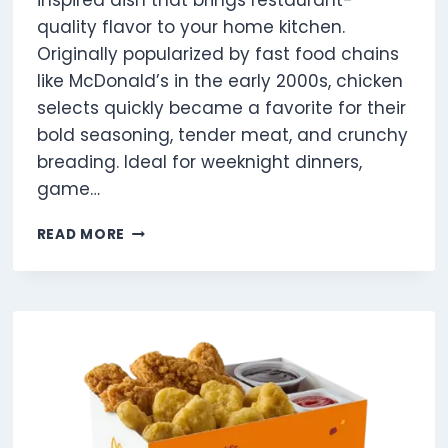
inspired dish that brings restaurant-
quality flavor to your home kitchen.
Originally popularized by fast food chains
like McDonald’s in the early 2000s, chicken
selects quickly became a favorite for their
bold seasoning, tender meat, and crunchy
breading. Ideal for weeknight dinners,
game…
5
READ MORE
CHICKEN
SELECTS
UK:
CALORIES,
PROTEIN,
MENU
&
PRICE
GUIDE
2025