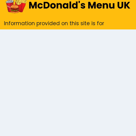
Information provided on this site is for
informational purposes only. We do not accept
responsibility for any reliance placed on the
content herein. All trademarks and photo
showcased are the property of their respective
copyright holders, including McDonald’s - UK
IMPORTANT PAGES
Disclaimer
Privacy Policy
Contact Us
About us
Pest Control Dubai