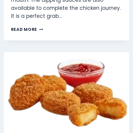
mouth. The dipping sauces are also
available to complete the chicken journey.
It is a perfect grab…
9
READ MORE
CHICKEN
SELECTS
SHAREBOX