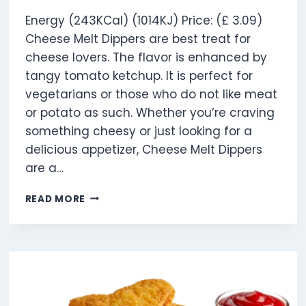
Energy (243KCal) (1014KJ) Price: (£ 3.09)
Cheese Melt Dippers are best treat for
cheese lovers. The flavor is enhanced by
tangy tomato ketchup. It is perfect for
vegetarians or those who do not like meat
or potato as such. Whether you’re craving
something cheesy or just looking for a
delicious appetizer, Cheese Melt Dippers
are a…
CHEESE
READ MORE
MELT
DIPPERS