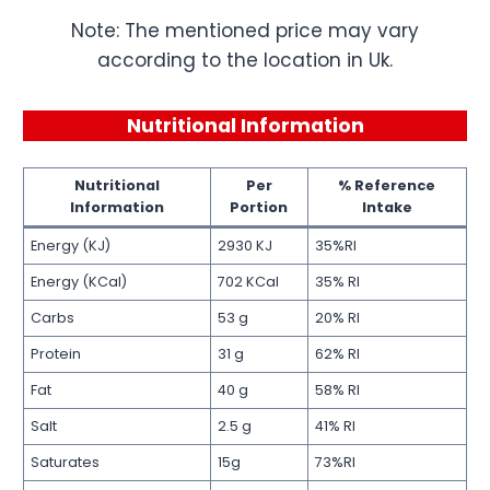
Note: The mentioned price may vary
according to the location in Uk.
Nutritional Information
Nutritional
Per
% Reference
Information
Portion
Intake
Energy (KJ)
2930 KJ
35%RI
Energy (KCal)
702 KCal
35% RI
Carbs
53 g
20% RI
Protein
31 g
62% RI
Fat
40 g
58% RI
Salt
2.5 g
41% RI
Saturates
15g
73%RI