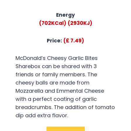
Energy
(702KCal)
(2930KJ)
Price:
(£ 7.49)
McDonald’s Cheesy Garlic Bites
Sharebox can be shared with 3
friends or family members. The
cheesy balls are made from
Mozzarella and Emmental Cheese
with a perfect coating of garlic
breadcrumbs. The addition of tomato
dip add extra flavor.