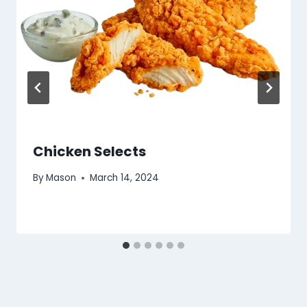
Chicken Selects
By
Mason
March 14, 2024