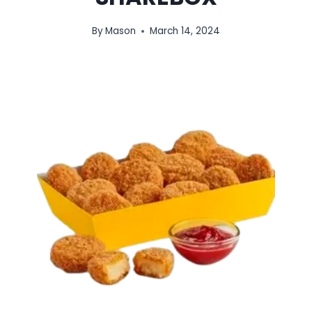
By
Mason
March 14, 2024