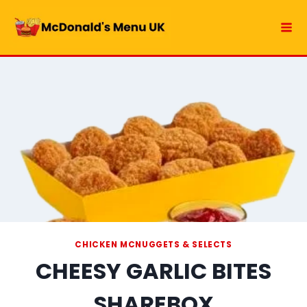
Skip
to
content
CHICKEN MCNUGGETS & SELECTS
CHEESY GARLIC BITES
SHAREBOX