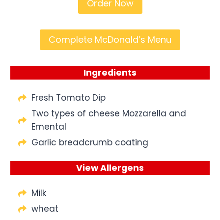
Order Now
Complete McDonald’s Menu
Ingredients
Fresh Tomato Dip
Two types of cheese Mozzarella and
Emental
Garlic breadcrumb coating
View Allergens
Milk
wheat