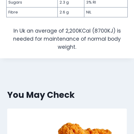
Sugars
2.3 g
3% RI
Fibre
2.6 g
NIL
In Uk an average of 2,200KCal (8700KJ) is
needed for maintenance of normal body
weight.
You May Check