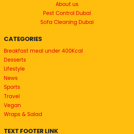
About us
Pest Control Dubai
Sofa Cleaning Dubai
CATEGORIES
Breakfast meal under 400Kcal
Desserts
Lifestyle
News
Sports
Travel
Vegan
Wraps & Salad
TEXT FOOTER LINK