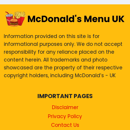
Information provided on this site is for
informational purposes only. We do not accept
responsibility for any reliance placed on the
content herein. All trademarks and photo
showcased are the property of their respective
copyright holders, including McDonald’s - UK
IMPORTANT PAGES
Disclaimer
Privacy Policy
Contact Us