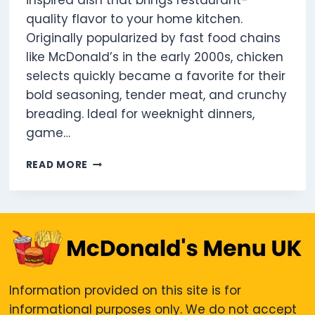
inspired dish that brings restaurant-
quality flavor to your home kitchen.
Originally popularized by fast food chains
like McDonald’s in the early 2000s, chicken
selects quickly became a favorite for their
bold seasoning, tender meat, and crunchy
breading. Ideal for weeknight dinners,
game…
5
READ MORE
CHICKEN
SELECTS
UK:
CALORIES,
PROTEIN,
MENU
&
PRICE
Information provided on this site is for
GUIDE
informational purposes only. We do not accept
2025