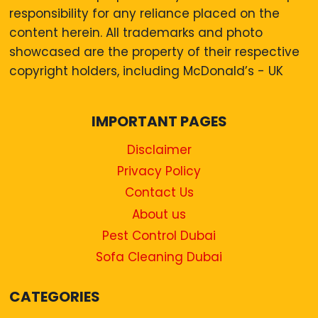
responsibility for any reliance placed on the
content herein. All trademarks and photo
showcased are the property of their respective
copyright holders, including McDonald’s - UK
IMPORTANT PAGES
Disclaimer
Privacy Policy
Contact Us
About us
Pest Control Dubai
Sofa Cleaning Dubai
CATEGORIES