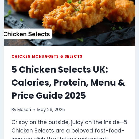
CHICKEN MCNUGGETS & SELECTS
5 Chicken Selects UK:
Calories, Protein, Menu &
Price Guide 2025
By
Mason
May 26, 2025
Crispy on the outside, juicy on the inside—5
Chicken Selects are a beloved fast-food-