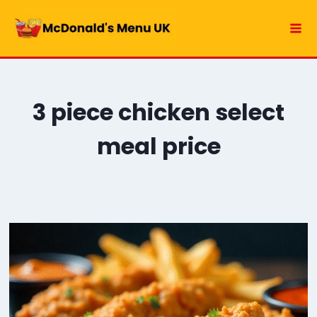
Skip
to
content
3 piece chicken select
meal price