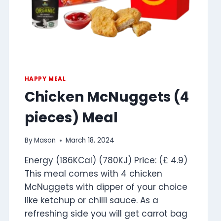
HAPPY MEAL
Chicken McNuggets (4
pieces) Meal
By
Mason
March 18, 2024
Energy (186KCal) (780KJ) Price: (£ 4.9)
This meal comes with 4 chicken
McNuggets with dipper of your choice
like ketchup or chilli sauce. As a
refreshing side you will get carrot bag