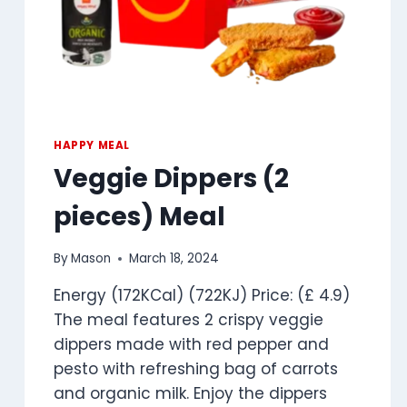
HAPPY MEAL
Veggie Dippers (2
pieces) Meal
By
Mason
March 18, 2024
Energy (172KCal) (722KJ) Price: (£ 4.9)
The meal features 2 crispy veggie
dippers made with red pepper and
pesto with refreshing bag of carrots
and organic milk. Enjoy the dippers