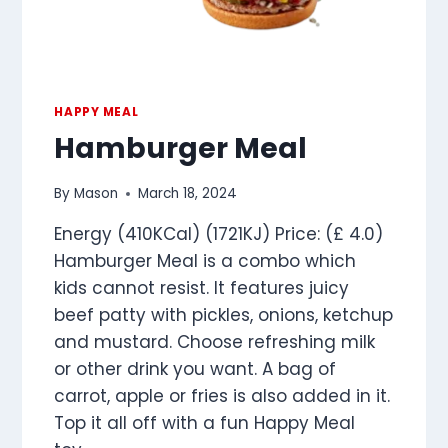
HAPPY MEAL
Hamburger Meal
By
Mason
March 18, 2024
Energy (410KCal) (1721KJ) Price: (£ 4.0)
Hamburger Meal is a combo which
kids cannot resist. It features juicy
beef patty with pickles, onions, ketchup
and mustard. Choose refreshing milk
or other drink you want. A bag of
carrot, apple or fries is also added in it.
Top it all off with a fun Happy Meal