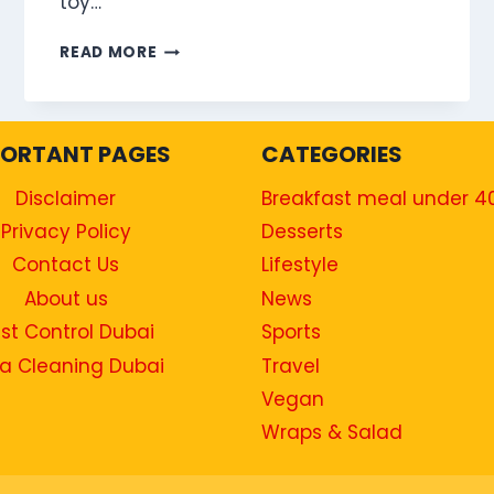
toy…
HAMBURGER
READ MORE
MEAL
PORTANT PAGES
CATEGORIES
Disclaimer
Breakfast meal under 4
Privacy Policy
Desserts
Contact Us
Lifestyle
About us
News
st Control Dubai
Sports
a Cleaning Dubai
Travel
Vegan
Wraps & Salad