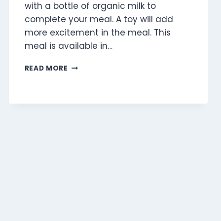
with a bottle of organic milk to
complete your meal. A toy will add
more excitement in the meal. This
meal is available in…
CHICKEN
READ MORE
MCNUGGETS
(4
PIECES)
MEAL