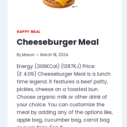
HAPPY MEAL
Cheeseburger Meal
By
Mason
March 18, 2024
Energy (306KCal) (1287KJ) Price:
(£ 4.09) Cheeseburger Meal is a lunch
time legend. It features a beef patty,
pickles, cheese on a toasted bun.
Choose organic milk or other drink of
your choice. You can customize the
meal by adding any of the options like,
apple bag, cucumber bag, carrot bag