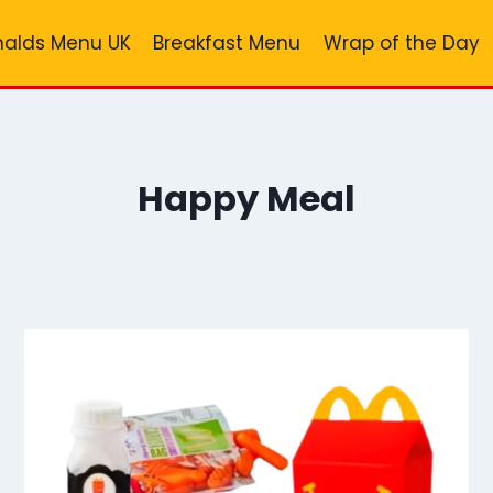
alds Menu UK
Breakfast Menu
Wrap of the Day
Happy Meal