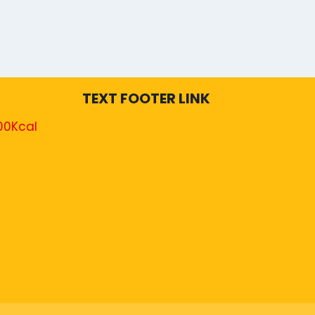
TEXT FOOTER LINK
00Kcal