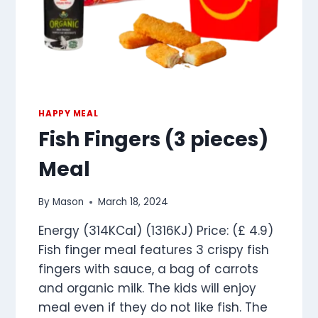
HAPPY MEAL
Fish Fingers (3 pieces)
Meal
By
Mason
March 18, 2024
Energy (314KCal) (1316KJ) Price: (£ 4.9)
Fish finger meal features 3 crispy fish
fingers with sauce, a bag of carrots
and organic milk. The kids will enjoy
meal even if they do not like fish. The