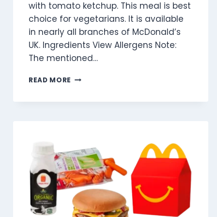
with tomato ketchup. This meal is best
choice for vegetarians. It is available
in nearly all branches of McDonald’s
UK. Ingredients View Allergens Note:
The mentioned…
VEGGIE
READ MORE
DIPPERS
(2
PIECES)
MEAL