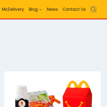
McDelivery
Blog
News
Contact Us