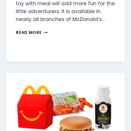
toy with meal will add more fun for the
little adventurers. It is available in
nearly all branches of McDonald’s…
FISH
READ MORE
FINGERS
(3
PIECES)
MEAL