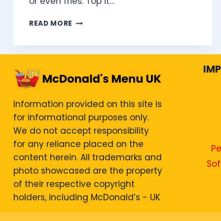
or even fries. Top it…
CHEESEBURGER
READ MORE
MEAL
IM
Information provided on this site is
for informational purposes only.
We do not accept responsibility
for any reliance placed on the
Pe
content herein. All trademarks and
Sof
photo showcased are the property
of their respective copyright
holders, including McDonald’s - UK