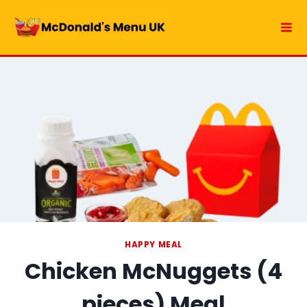
Skip
to
content
HAPPY MEAL
Chicken McNuggets (4
pieces) Meal