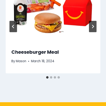
Cheeseburger Meal
By
Mason
March 18, 2024