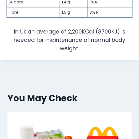
Sugars
1.4 g
1% RI
Fibre
1.5 g
3% RI
In Uk an average of 2,200KCal (8700KJ) is
needed for maintenance of normal body
weight.
You May Check