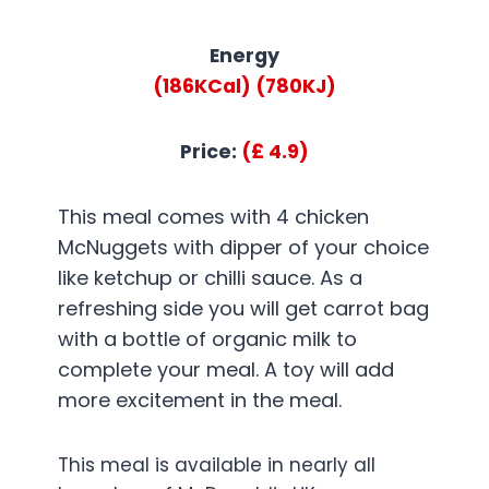
Energy
(186KCal)
(780KJ)
Price:
(£ 4.9)
This meal comes with 4 chicken
McNuggets with dipper of your choice
like ketchup or chilli sauce. As a
refreshing side you will get carrot bag
with a bottle of organic milk to
complete your meal. A toy will add
more excitement in the meal.
This meal is available in nearly all