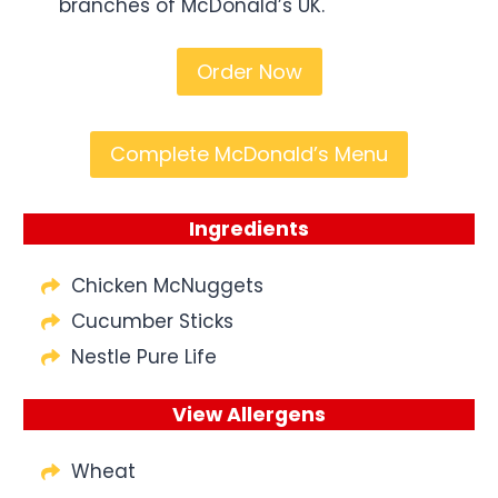
branches of McDonald’s UK.
Order Now
Complete McDonald’s Menu
Ingredients
Chicken McNuggets
Cucumber Sticks
Nestle Pure Life
View Allergens
Wheat