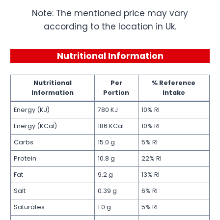
Note: The mentioned price may vary
according to the location in Uk.
Nutritional Information
Nutritional
Per
% Reference
Information
Portion
Intake
Energy (KJ)
780 KJ
10% RI
Energy (KCal)
186 KCal
10% RI
Carbs
15.0 g
5% RI
Protein
10.8 g
22% RI
Fat
9.2 g
13% RI
Salt
0.39 g
6% RI
Saturates
1.0 g
5% RI