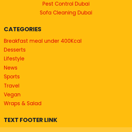
Pest Control Dubai
Sofa Cleaning Dubai
CATEGORIES
Breakfast meal under 400Kcal
Desserts
Lifestyle
News
Sports
Travel
Vegan
Wraps & Salad
TEXT FOOTER LINK