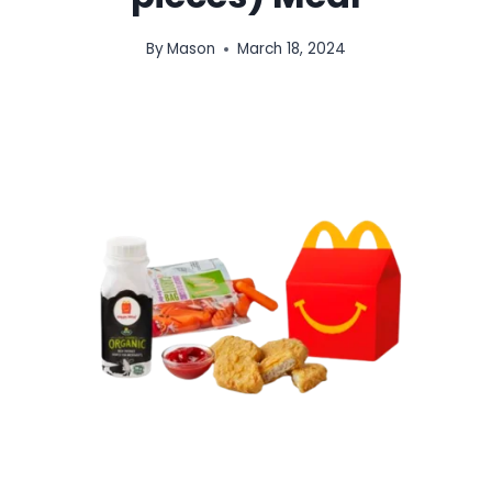
By
Mason
March 18, 2024