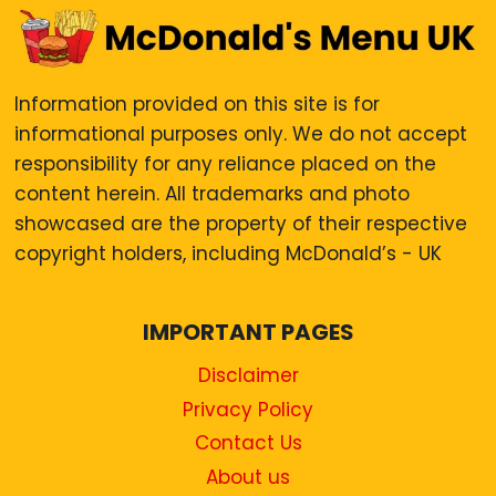
Information provided on this site is for
informational purposes only. We do not accept
responsibility for any reliance placed on the
content herein. All trademarks and photo
showcased are the property of their respective
copyright holders, including McDonald’s - UK
IMPORTANT PAGES
Disclaimer
Privacy Policy
Contact Us
About us