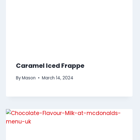
Caramel Iced Frappe
By
Mason
March 14, 2024