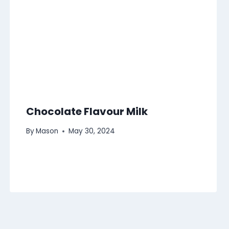
Chocolate Flavour Milk
By
Mason
May 30, 2024