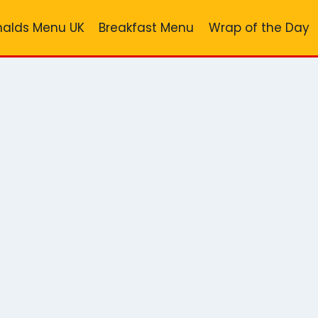
alds Menu UK
Breakfast Menu
Wrap of the Day