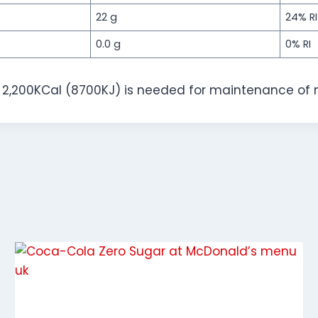
22 g
24% RI
0.0 g
0% RI
f 2,200KCal (8700KJ) is needed for maintenance of 