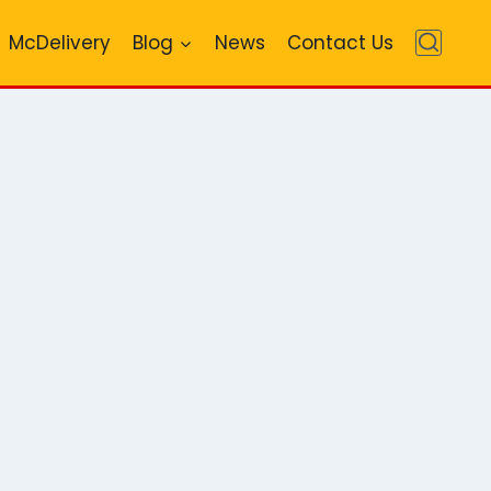
McDelivery
Blog
News
Contact Us