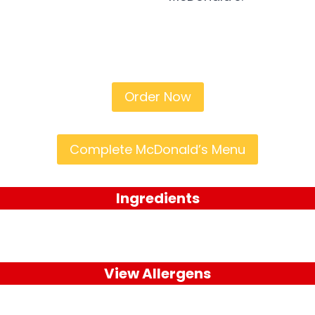
Order Now
Complete McDonald’s Menu
Ingredients
View Allergens