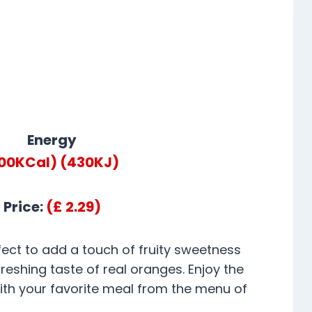
Energy
100KCal)
(430KJ)
Price:
(£ 2.29)
fect to add a touch of fruity sweetness
freshing taste of real oranges. Enjoy the
with your favorite meal from the menu of