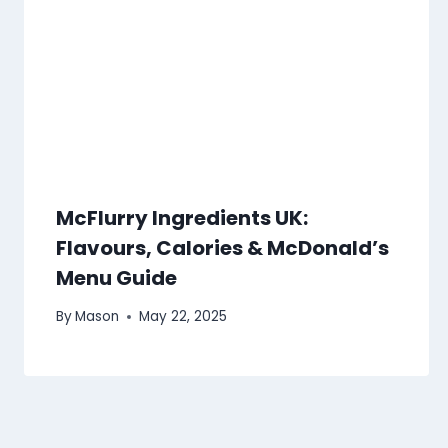
McFlurry Ingredients UK:
Flavours, Calories & McDonald’s
Menu Guide
By
Mason
May 22, 2025