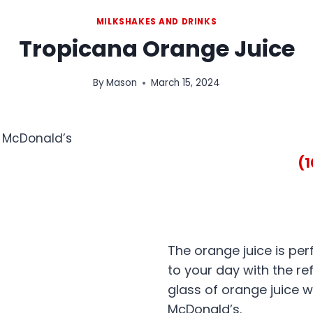
MILKSHAKES AND DRINKS
Tropicana Orange Juice
By
Mason
March 15, 2024
(
The orange juice is per
to your day with the re
glass of orange juice 
McDonald’s.