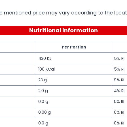
e mentioned price may vary according to the locati
Nutritional Information
Per Portion
430 KJ
5% RI
100 KCal
5% RI
23 g
9% RI
2.0 g
4% RI
0.0 g
0% RI
0.00 g
0% RI
0.0 g
0% RI