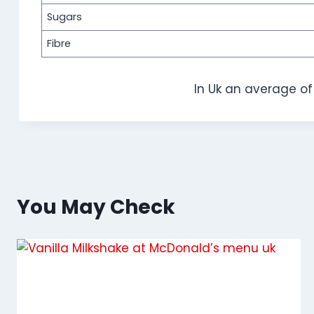
Sugars
Fibre
In Uk an average o
You May Check