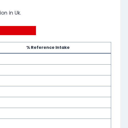
on in Uk.
% Reference Intake