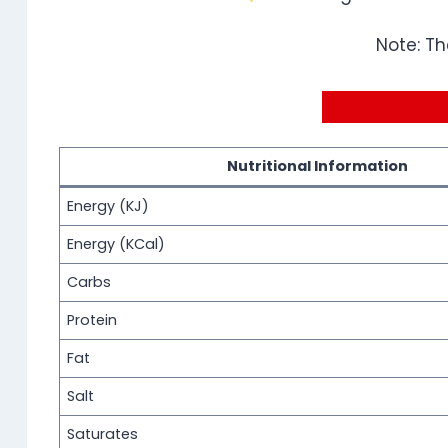
Note: Th
Nutritional Information
Energy (KJ)
Energy (KCal)
Carbs
Protein
Fat
Salt
Saturates