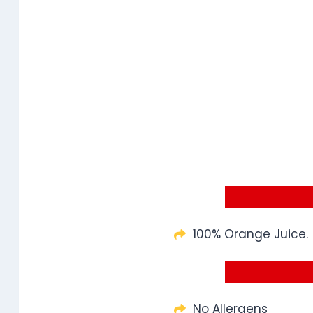
100% Orange Juice.
No Allergens