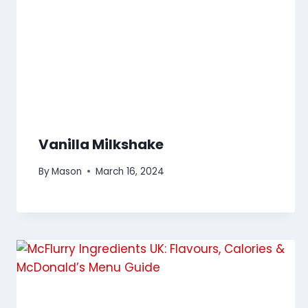
Vanilla Milkshake
By
Mason
March 16, 2024