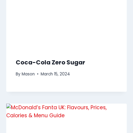
Coca-Cola Zero Sugar
By
Mason
March 15, 2024