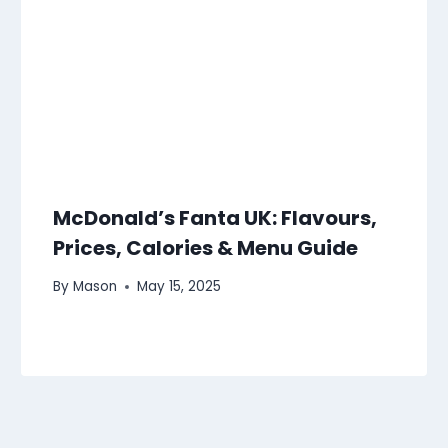
McDonald’s Fanta UK: Flavours,
Prices, Calories & Menu Guide
By
Mason
May 15, 2025