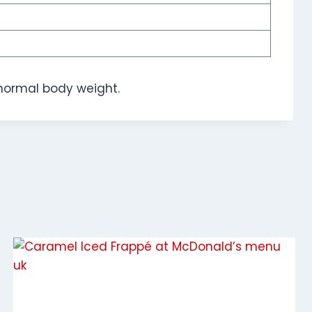
normal body weight.