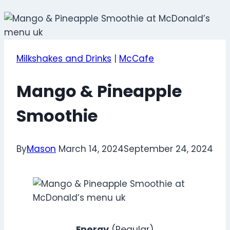
Milkshakes and Drinks
|
McCafe
Mango & Pineapple
Smoothie
By
Mason
March 14, 2024
September 24, 2024
Energy
(Regular)