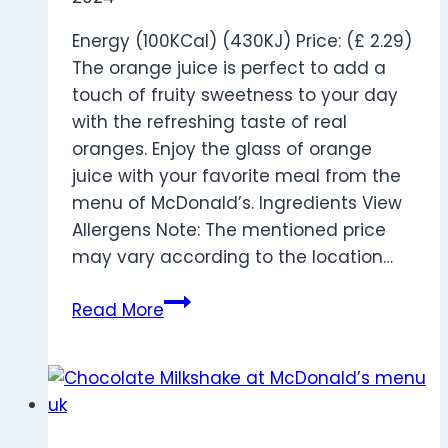
Energy (100KCal) (430KJ) Price: (£ 2.29)
The orange juice is perfect to add a
touch of fruity sweetness to your day
with the refreshing taste of real
oranges. Enjoy the glass of orange
juice with your favorite meal from the
menu of McDonald’s. Ingredients View
Allergens Note: The mentioned price
may vary according to the location…
Tropicana
Read More
Orange
Juice