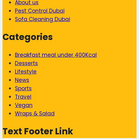
About us
Pest Control Dubai
Sofa Cleaning Dubai
Categories
Breakfast meal under 400Kcal
Desserts
Lifestyle
News
Sports
Travel
Vegan
Wraps & Salad
Text Footer Link