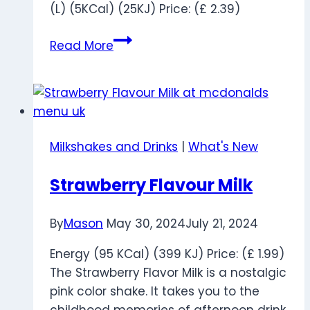
(L) (5KCal) (25KJ) Price: (£ 2.39)
Fanta
Read More
Orange
Zero
Milkshakes and Drinks
|
What's New
Strawberry Flavour Milk
By
Mason
May 30, 2024
July 21, 2024
Energy (95 KCal) (399 KJ) Price: (£ 1.99)
The Strawberry Flavor Milk is a nostalgic
pink color shake. It takes you to the