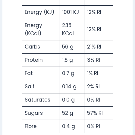
Energy (KJ)
1001 KJ
12% RI
Energy
235
12% RI
(KCal)
KCal
Carbs
56 g
21% RI
Protein
1.6 g
3% RI
Fat
0.7 g
1% RI
Salt
0.14 g
2% RI
Saturates
0.0 g
0% RI
Sugars
52 g
57% RI
Fibre
0.4 g
0% RI