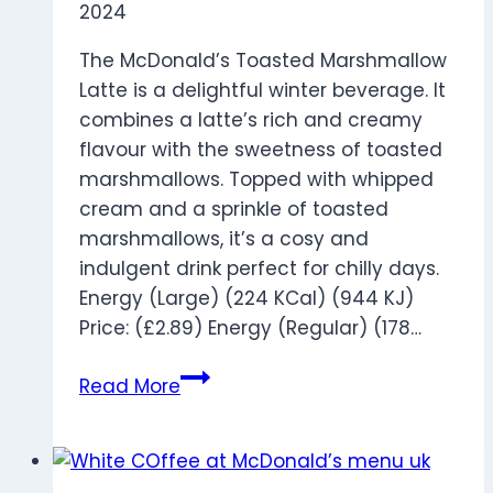
2024
The McDonald’s Toasted Marshmallow
Latte is a delightful winter beverage. It
combines a latte’s rich and creamy
flavour with the sweetness of toasted
marshmallows. Topped with whipped
cream and a sprinkle of toasted
marshmallows, it’s a cosy and
indulgent drink perfect for chilly days.
Energy (Large) (224 KCal) (944 KJ)
Price: (£2.89) Energy (Regular) (178…
Toasted
Read More
Marshmallow
Latte