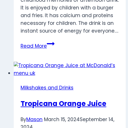
childhood memories of afternoon drink.
It is enjoyed by children with a burger
and fries. It has calcium and proteins
necessary for children. The drink is an
instant source of energy for everyone….
Strawberry
Read More
Flavour
Milk
Milkshakes and Drinks
Tropicana Orange Juice
By
Mason
March 15, 2024
September 14,
2024