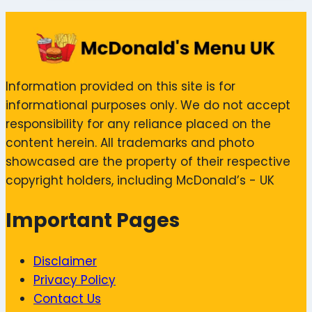
Information provided on this site is for
informational purposes only. We do not accept
responsibility for any reliance placed on the
content herein. All trademarks and photo
showcased are the property of their respective
copyright holders, including McDonald’s - UK
Important Pages
Disclaimer
Privacy Policy
Contact Us