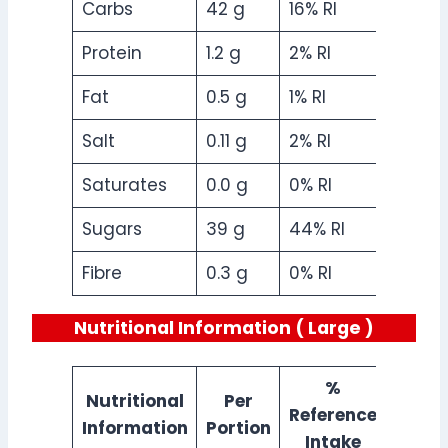
Carbs
42 g
16% RI
Protein
1.2 g
2% RI
Fat
0.5 g
1% RI
Salt
0.11 g
2% RI
Saturates
0.0 g
0% RI
Sugars
39 g
44% RI
Fibre
0.3 g
0% RI
Nutritional Information ( Large )
%
Nutritional
Per
Reference
Information
Portion
Intake