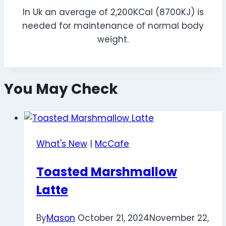
In Uk an average of 2,200KCal (8700KJ) is
needed for maintenance of normal body
weight.
You May Check
What's New
|
McCafe
Toasted Marshmallow
Latte
By
Mason
October 21, 2024
November 22,