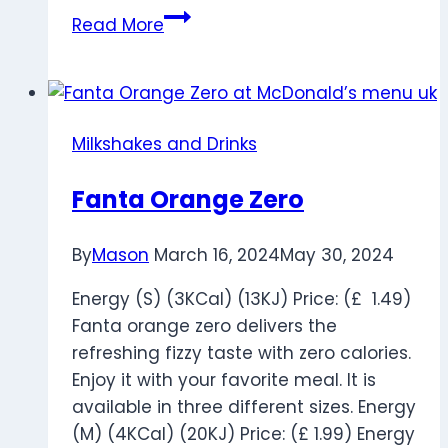
White
Read More
Coffee
Milkshakes and Drinks
Fanta Orange Zero
By
Mason
March 16, 2024
May 30, 2024
Energy (S) (3KCal) (13KJ) Price: (£ 1.49)
Fanta orange zero delivers the
refreshing fizzy taste with zero calories.
Enjoy it with your favorite meal. It is
available in three different sizes. Energy
(M) (4KCal) (20KJ) Price: (£ 1.99) Energy