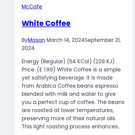
McCafe
White Coffee
By
Mason
March 14, 2024
September 21,
2024
Energy (Regular) (54 KCal) (229 KJ)
Price: (£ 1.99) White Coffee is a simple
yet satisfying beverage. It is made
from Arabica Coffee beans espresso
blended with milk and water to give
you a perfect cup of coffee. The beans
are roasted at lower temperatures,
preserving more of their natural oils.
This light roasting process enhances…