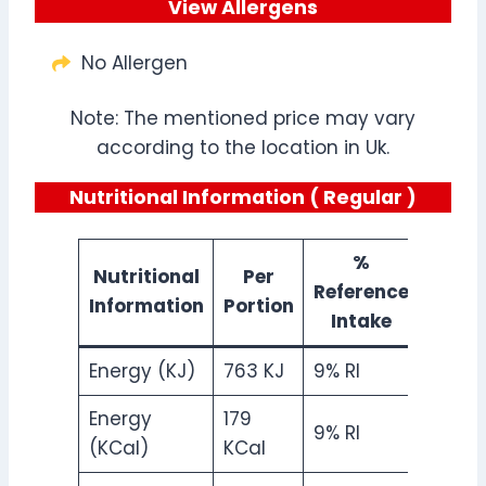
View Allergens
No Allergen
Note: The mentioned price may vary
according to the location in Uk.
Nutritional Information ( Regular )
%
Nutritional
Per
Reference
Information
Portion
Intake
Energy (KJ)
763 KJ
9% RI
Energy
179
9% RI
(KCal)
KCal