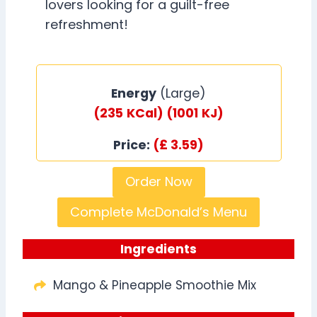
lovers looking for a guilt-free
refreshment!
Energy
(Large)
(235
KCal)
(1001
KJ)
Price:
(£ 3.59)
Order Now
Complete McDonald’s Menu
Ingredients
Mango & Pineapple Smoothie Mix