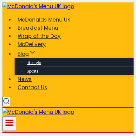
Skip
to
McDonalds Menu UK
content
Breakfast Menu
Wrap of the Day
McDelivery
Blog
Lifestyle
Sports
News
Contact Us