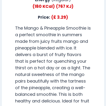
(180 KCal)
(767 KJ)
Price:
(£ 3.29)
The Mango & Pineapple Smoothie is
a perfect smoothie in summers
made from juicy fruits mango and
pineapple blended with ice. It
delivers a burst of fruity flavors
that is perfect for quenching your
thirst on a hot day or as a light. The
natural sweetness of the mango
pairs beautifully with the tartness
of the pineapple, creating a well-
balanced smoothie. This is both
healthy and delicious. Ideal for fruit