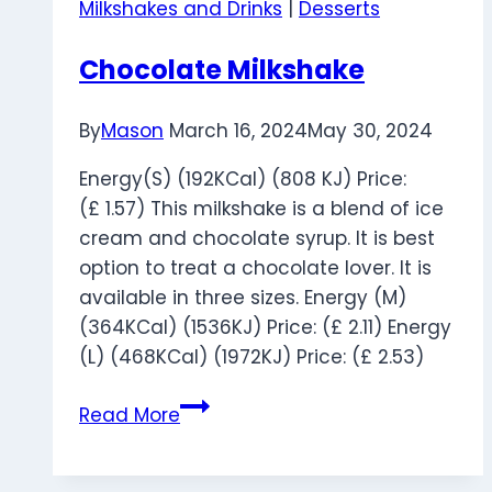
Milkshakes and Drinks
|
Desserts
Chocolate Milkshake
By
Mason
March 16, 2024
May 30, 2024
Energy(S) (192KCal) (808 KJ) Price:
(£ 1.57) This milkshake is a blend of ice
cream and chocolate syrup. It is best
option to treat a chocolate lover. It is
available in three sizes. Energy (M)
(364KCal) (1536KJ) Price: (£ 2.11) Energy
(L) (468KCal) (1972KJ) Price: (£ 2.53)
Chocolate
Read More
Milkshake