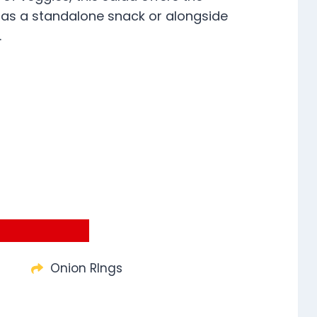
 as a standalone snack or alongside
.
Onion RIngs