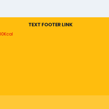
TEXT FOOTER LINK
00Kcal