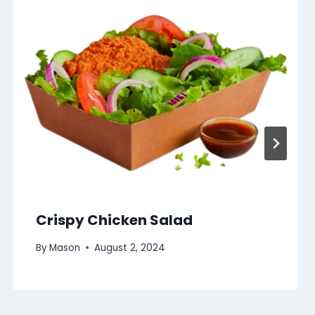
Crispy Chicken Salad
By
Mason
August 2, 2024