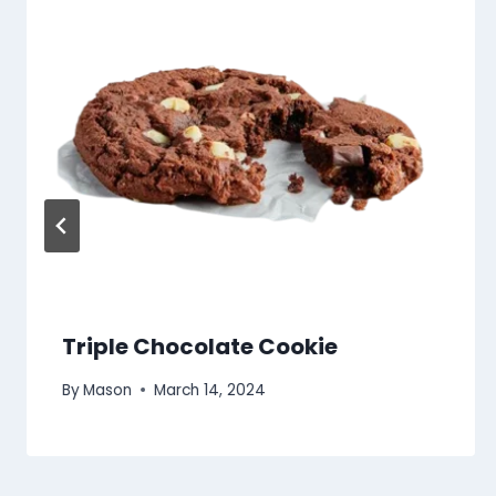
Triple Chocolate Cookie
By
Mason
March 14, 2024