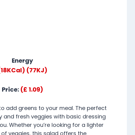
Energy
(18KCal)
(77KJ)
Price:
(£ 1.09)
 to add greens to your meal. The perfect
 and fresh veggies with basic dressing
ou. Whether you’re looking for a lighter
 of veggies, this salad offers the