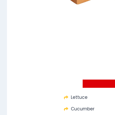
Lettuce
Cucumber