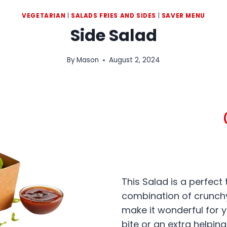
VEGETARIAN
|
SALADS FRIES AND SIDES
|
SAVER MENU
Side Salad
By
Mason
August 2, 2024
This Salad is a perfect
combination of crunchy
make it wonderful for y
bite or an extra helping