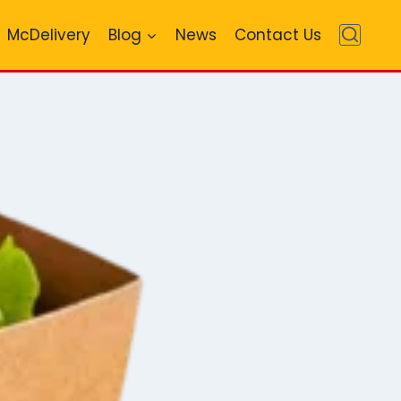
McDelivery
Blog
News
Contact Us