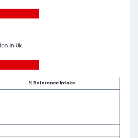
on in Uk.
% Reference Intake