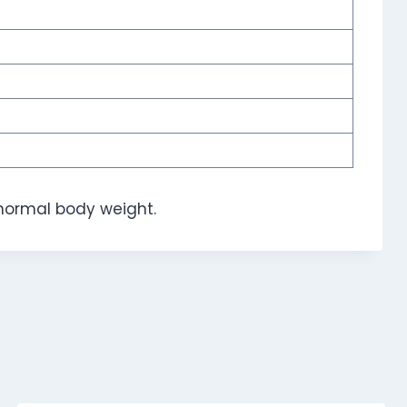
normal body weight.