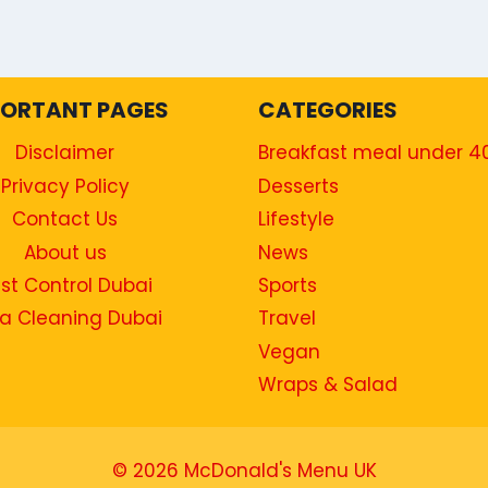
PORTANT PAGES
CATEGORIES
Disclaimer
Breakfast meal under 4
Privacy Policy
Desserts
Contact Us
Lifestyle
About us
News
st Control Dubai
Sports
a Cleaning Dubai
Travel
Vegan
Wraps & Salad
© 2026 McDonald's Menu UK