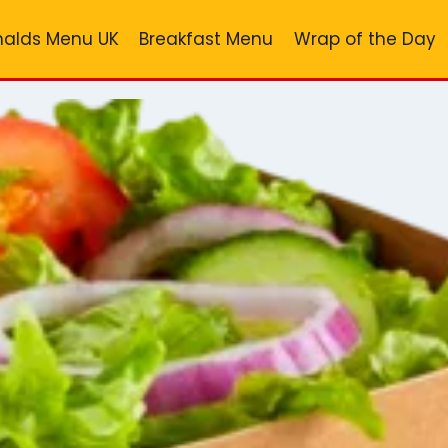
alds Menu UK
Breakfast Menu
Wrap of the Day