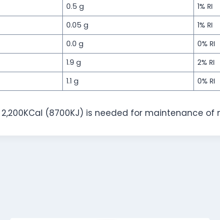
0.5 g
1% RI
0.05 g
1% RI
0.0 g
0% RI
1.9 g
2% RI
1.1 g
0% RI
f 2,200KCal (8700KJ) is needed for maintenance of 