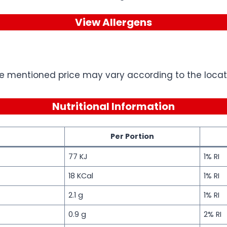
View Allergens
e mentioned price may vary according to the locati
Nutritional Information
Per Portion
77 KJ
1% RI
18 KCal
1% RI
2.1 g
1% RI
0.9 g
2% RI