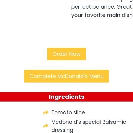
perfect balance. Great
your favorite main dish
Order Now
Complete McDonald’s Menu
Ingredients
Tomato slice
Mcdonald’s special Balsamic
dressing