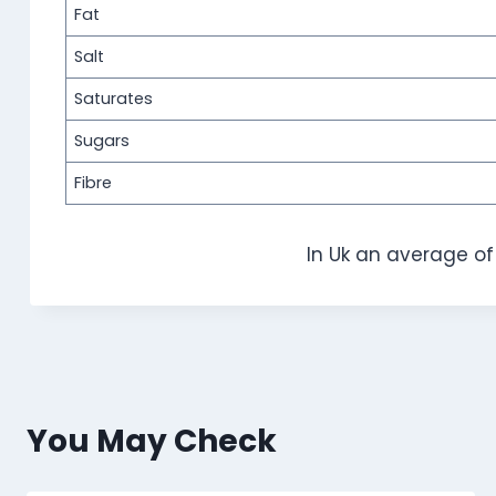
Fat
Salt
Saturates
Sugars
Fibre
In Uk an average o
You May Check