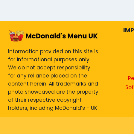
IM
Information provided on this site is
for informational purposes only.
We do not accept responsibility
for any reliance placed on the
Pe
content herein. All trademarks and
Sof
photo showcased are the property
of their respective copyright
holders, including McDonald’s - UK