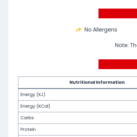
No Allergens
Note: Th
Nutritional Information
Energy (KJ)
Energy (KCal)
Carbs
Protein