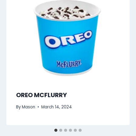
OREO MCFLURRY
By
Mason
March 14, 2024