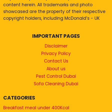
content herein. All trademarks and photo
showcased are the property of their respective
copyright holders, including McDonald’s - UK
IMPORTANT PAGES
Disclaimer
Privacy Policy
Contact Us
About us
Pest Control Dubai
Sofa Cleaning Dubai
CATEGORIES
Breakfast meal under 400Kcal