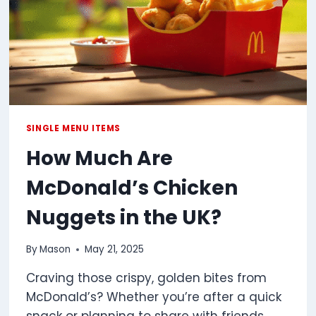
SINGLE MENU ITEMS
How Much Are
McDonald’s Chicken
Nuggets in the UK?
By
Mason
May 21, 2025
Craving those crispy, golden bites from
McDonald’s? Whether you’re after a quick