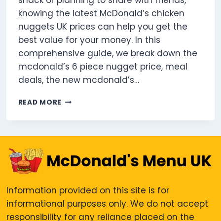
snack or planning to share with friends,
knowing the latest McDonald’s chicken
nuggets UK prices can help you get the
best value for your money. In this
comprehensive guide, we break down the
mcdonald’s 6 piece nugget price, meal
deals, the new mcdonald’s…
HOW
READ MORE
MUCH
ARE
MCDONALD’S
CHICKEN
NUGGETS
IN
THE
UK?
Information provided on this site is for
informational purposes only. We do not accept
responsibility for any reliance placed on the