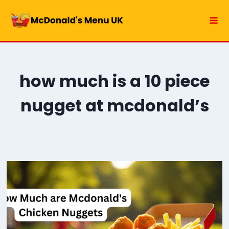
Skip
to
content
how much is a 10 piece
nugget at mcdonald’s