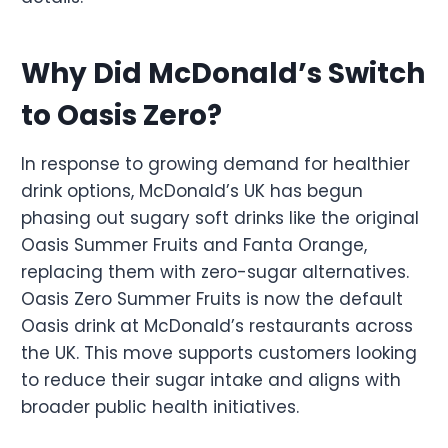
Why Did McDonald’s Switch
to Oasis Zero?
In response to growing demand for healthier
drink options, McDonald’s UK has begun
phasing out sugary soft drinks like the original
Oasis Summer Fruits and Fanta Orange,
replacing them with zero-sugar alternatives.
Oasis Zero Summer Fruits is now the default
Oasis drink at McDonald’s restaurants across
the UK. This move supports customers looking
to reduce their sugar intake and aligns with
broader public health initiatives.