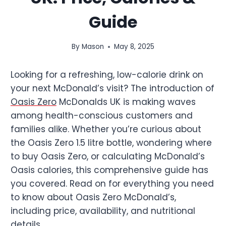
Guide
By
Mason
May 8, 2025
Looking for a refreshing, low-calorie drink on
your next McDonald’s visit? The introduction of
Oasis Zero
McDonalds UK is making waves
among health-conscious customers and
families alike. Whether you’re curious about
the Oasis Zero 1.5 litre bottle, wondering where
to buy Oasis Zero, or calculating McDonald’s
Oasis calories, this comprehensive guide has
you covered. Read on for everything you need
to know about Oasis Zero McDonald’s,
including price, availability, and nutritional
details.