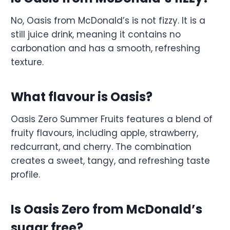
No, Oasis from McDonald’s is not fizzy. It is a
still juice drink, meaning it contains no
carbonation and has a smooth, refreshing
texture.
What flavour is Oasis?
Oasis Zero Summer Fruits features a blend of
fruity flavours, including apple, strawberry,
redcurrant, and cherry. The combination
creates a sweet, tangy, and refreshing taste
profile.
Is Oasis Zero from McDonald’s
sugar free?