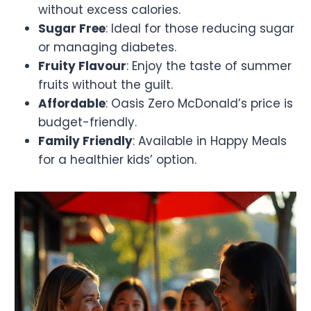
without excess calories.
Sugar Free
: Ideal for those reducing sugar
or managing diabetes.
Fruity Flavour
: Enjoy the taste of summer
fruits without the guilt.
Affordable
: Oasis Zero McDonald’s price is
budget-friendly.
Family Friendly
: Available in Happy Meals
for a healthier kids’ option.