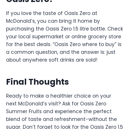
If you love the taste of Oasis Zero at
McDonald’s, you can bring it home by
purchasing the Oasis Zero 1.5 litre bottle. Check
your local supermarket or online grocery store
for the best deals. “Oasis Zero where to buy” is
a common question, and the answer is: just
about anywhere soft drinks are sold!
Final Thoughts
Ready to make a healthier choice on your
next McDonald’s visit? Ask for Oasis Zero
Summer Fruits and experience the perfect
blend of taste and refreshment-without the
sugar. Don’t forget to look for the Oasis Zero 1.5