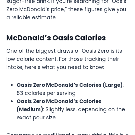
sugar-free drink. If you’re searching for “Oasis
Zero McDonald’s price,” these figures give you
a reliable estimate.
McDonald’s Oasis Calories
One of the biggest draws of Oasis Zero is its
low calorie content. For those tracking their
intake, here’s what you need to know:
Oasis Zero McDonald’s Calories (Large)
:
83 calories per serving
Oasis Zero McDonald’s Calories
(Medium)
: Slightly less, depending on the
exact pour size