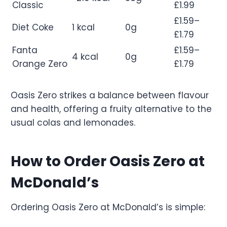
Classic
£1.99
£1.59–
Diet Coke
1 kcal
0g
£1.79
Fanta
£1.59–
4 kcal
0g
Orange Zero
£1.79
Oasis Zero strikes a balance between flavour
and health, offering a fruity alternative to the
usual colas and lemonades.
How to Order Oasis Zero at
McDonald’s
Ordering Oasis Zero at McDonald’s is simple: