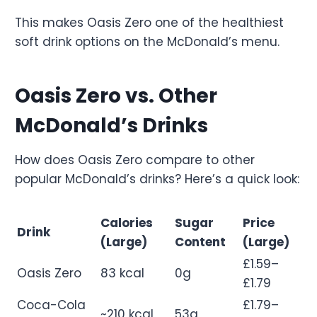
This makes Oasis Zero one of the healthiest
soft drink options on the McDonald’s menu.
Oasis Zero vs. Other
McDonald’s Drinks
How does Oasis Zero compare to other
popular McDonald’s drinks? Here’s a quick look:
Calories
Sugar
Price
Drink
(Large)
Content
(Large)
£1.59–
Oasis Zero
83 kcal
0g
£1.79
Coca-Cola
£1.79–
~210 kcal
53g