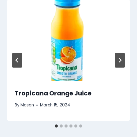
Tropicana Orange Juice
By
Mason
March 15, 2024