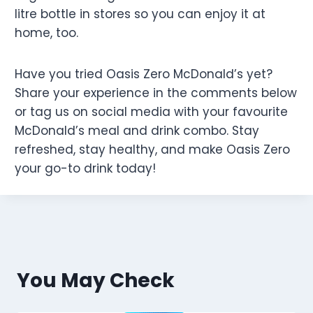
litre bottle in stores so you can enjoy it at
home, too.
Have you tried Oasis Zero McDonald’s yet?
Share your experience in the comments below
or tag us on social media with your favourite
McDonald’s meal and drink combo. Stay
refreshed, stay healthy, and make Oasis Zero
your go-to drink today!
You May Check