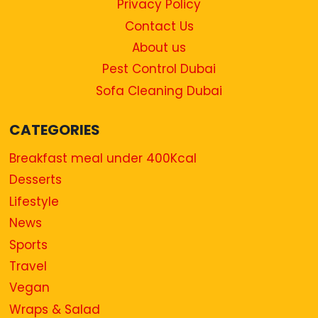
Privacy Policy
Contact Us
About us
Pest Control Dubai
Sofa Cleaning Dubai
CATEGORIES
Breakfast meal under 400Kcal
Desserts
Lifestyle
News
Sports
Travel
Vegan
Wraps & Salad