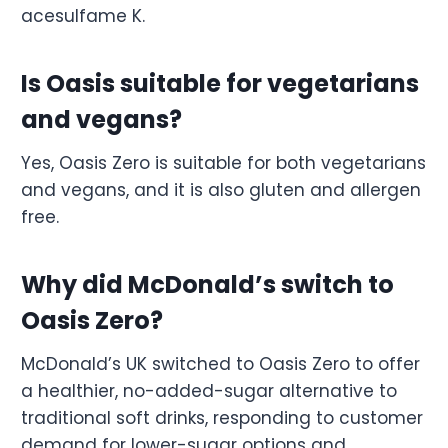
acesulfame K.
Is Oasis suitable for vegetarians
and vegans?
Yes, Oasis Zero is suitable for both vegetarians
and vegans, and it is also gluten and allergen
free.
Why did McDonald’s switch to
Oasis Zero?
McDonald’s UK switched to Oasis Zero to offer
a healthier, no-added-sugar alternative to
traditional soft drinks, responding to customer
demand for lower-sugar options and