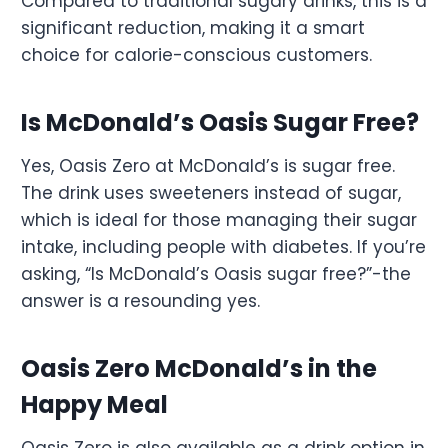
Compared to traditional sugary drinks, this is a
significant reduction, making it a smart
choice for calorie-conscious customers.
Is McDonald’s Oasis Sugar Free?
Yes, Oasis Zero at McDonald’s is sugar free.
The drink uses sweeteners instead of sugar,
which is ideal for those managing their sugar
intake, including people with diabetes. If you’re
asking, “Is McDonald’s Oasis sugar free?”-the
answer is a resounding yes.
Oasis Zero McDonald’s in the
Happy Meal