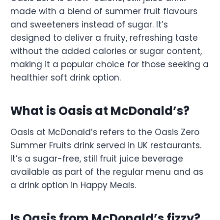
made with a blend of summer fruit flavours
and sweeteners instead of sugar. It’s
designed to deliver a fruity, refreshing taste
without the added calories or sugar content,
making it a popular choice for those seeking a
healthier soft drink option.
What is Oasis at McDonald’s?
Oasis at McDonald’s refers to the Oasis Zero
Summer Fruits drink served in UK restaurants.
It’s a sugar-free, still fruit juice beverage
available as part of the regular menu and as
a drink option in Happy Meals.
Is Oasis from McDonald’s fizzy?