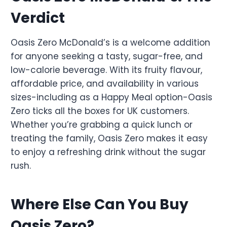
Verdict
Oasis Zero McDonald’s is a welcome addition
for anyone seeking a tasty, sugar-free, and
low-calorie beverage. With its fruity flavour,
affordable price, and availability in various
sizes-including as a Happy Meal option-Oasis
Zero ticks all the boxes for UK customers.
Whether you’re grabbing a quick lunch or
treating the family, Oasis Zero makes it easy
to enjoy a refreshing drink without the sugar
rush.
Where Else Can You Buy
Oasis Zero?