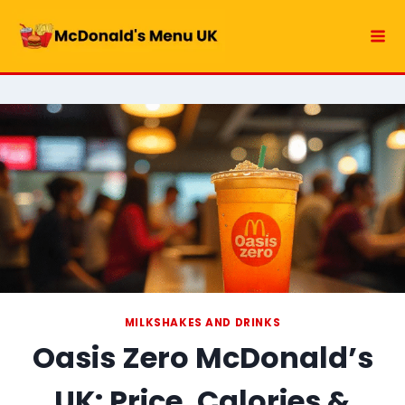
Skip
to
content
MILKSHAKES AND DRINKS
Oasis Zero McDonald’s
UK: Price, Calories &