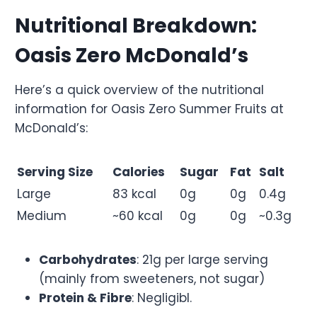
Nutritional Breakdown:
Oasis Zero McDonald’s
Here’s a quick overview of the nutritional
information for Oasis Zero Summer Fruits at
McDonald’s:
Serving Size
Calories
Sugar
Fat
Salt
Large
83 kcal
0g
0g
0.4g
Medium
~60 kcal
0g
0g
~0.3g
Carbohydrates
: 21g per large serving
(mainly from sweeteners, not sugar)
Protein & Fibre
: Negligibl.