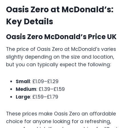
Oasis Zero at McDonald’s:
Key Details
Oasis Zero McDonald’s Price UK
The price of Oasis Zero at McDonald’s varies
slightly depending on the size and location,
but you can typically expect the following:
Small
: £1.09–£1.29
Medium
: £1.39–£1.59
Large
: £1.59–£1.79
These prices make Oasis Zero an affordable
choice for anyone looking for a refreshing,