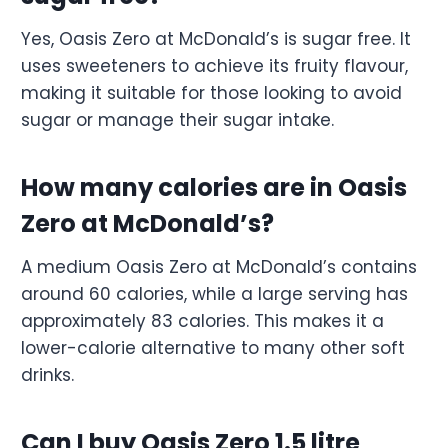
Yes, Oasis Zero at McDonald’s is sugar free. It
uses sweeteners to achieve its fruity flavour,
making it suitable for those looking to avoid
sugar or manage their sugar intake.
How many calories are in Oasis
Zero at McDonald’s?
A medium Oasis Zero at McDonald’s contains
around 60 calories, while a large serving has
approximately 83 calories. This makes it a
lower-calorie alternative to many other soft
drinks.
Can I buy Oasis Zero 1.5 litre