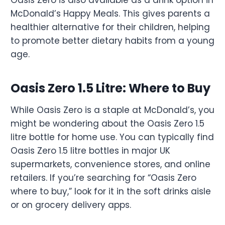
Oasis Zero is also available as a drink option in
McDonald’s Happy Meals. This gives parents a
healthier alternative for their children, helping
to promote better dietary habits from a young
age.
Oasis Zero 1.5 Litre: Where to Buy
While Oasis Zero is a staple at McDonald’s, you
might be wondering about the Oasis Zero 1.5
litre bottle for home use. You can typically find
Oasis Zero 1.5 litre bottles in major UK
supermarkets, convenience stores, and online
retailers. If you’re searching for “Oasis Zero
where to buy,” look for it in the soft drinks aisle
or on grocery delivery apps.