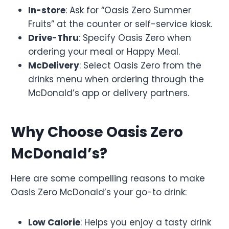
In-store
: Ask for “Oasis Zero Summer
Fruits” at the counter or self-service kiosk.
Drive-Thru
: Specify Oasis Zero when
ordering your meal or Happy Meal.
McDelivery
: Select Oasis Zero from the
drinks menu when ordering through the
McDonald’s app or delivery partners.
Why Choose Oasis Zero
McDonald’s?
Here are some compelling reasons to make
Oasis Zero McDonald’s your go-to drink:
Low Calorie
: Helps you enjoy a tasty drink