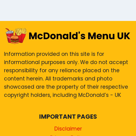
Information provided on this site is for
informational purposes only. We do not accept
responsibility for any reliance placed on the
content herein. All trademarks and photo
showcased are the property of their respective
copyright holders, including McDonald’s - UK
IMPORTANT PAGES
Disclaimer