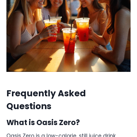
Frequently Asked
Questions
What is Oasis Zero?
Oasis Zero is a low-calorie, still juice drink