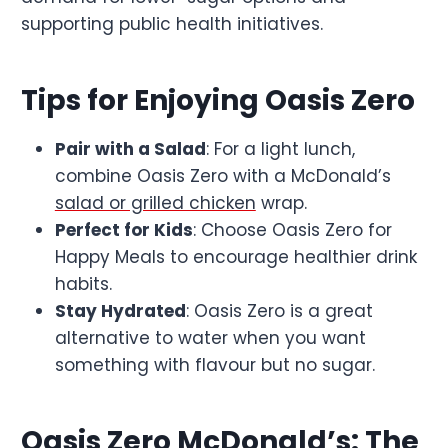
supporting public health initiatives.
Tips for Enjoying Oasis Zero
Pair with a Salad
: For a light lunch,
combine Oasis Zero with a McDonald’s
salad or grilled chicken
wrap.
Perfect for Kids
: Choose Oasis Zero for
Happy Meals to encourage healthier drink
habits.
Stay Hydrated
: Oasis Zero is a great
alternative to water when you want
something with flavour but no sugar.
Oasis Zero McDonald’s: The