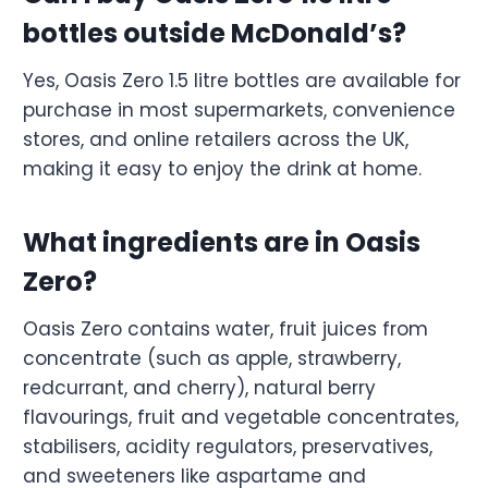
bottles outside McDonald’s?
Yes, Oasis Zero 1.5 litre bottles are available for
purchase in most supermarkets, convenience
stores, and online retailers across the UK,
making it easy to enjoy the drink at home.
What ingredients are in Oasis
Zero?
Oasis Zero contains water, fruit juices from
concentrate (such as apple, strawberry,
redcurrant, and cherry), natural berry
flavourings, fruit and vegetable concentrates,
stabilisers, acidity regulators, preservatives,
and sweeteners like aspartame and