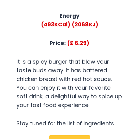
Energy
(493KCal)
(2068KJ)
Price:
(£ 6.29)
It is a spicy burger that blow your
taste buds away. It has battered
chicken breast with red hot sauce.
You can enjoy it with your favorite
soft drink, a delightful way to spice up
your fast food experience.
Stay tuned for the list of ingredients.