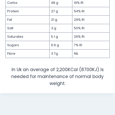
Carbs
48 g
19% RI
Protein
27 g
54% RI
Fat
21 g
29% RI
Salt
3 g
50% RI
Saturates
5.1 g
26% RI
Sugars
6.6 g
7% RI
Fibre
3.7g
NIL
In Uk an average of 2,200KCal (8700KJ) is
needed for maintenance of normal body
weight.