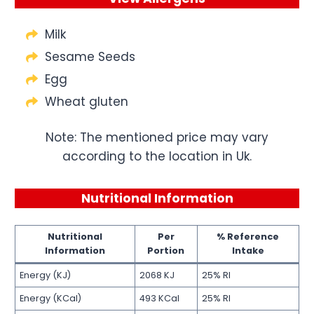
Milk
Sesame Seeds
Egg
Wheat gluten
Note: The mentioned price may vary
according to the location in Uk.
Nutritional Information
Nutritional
Per
% Reference
Information
Portion
Intake
Energy (KJ)
2068 KJ
25% RI
Energy (KCal)
493 KCal
25% RI