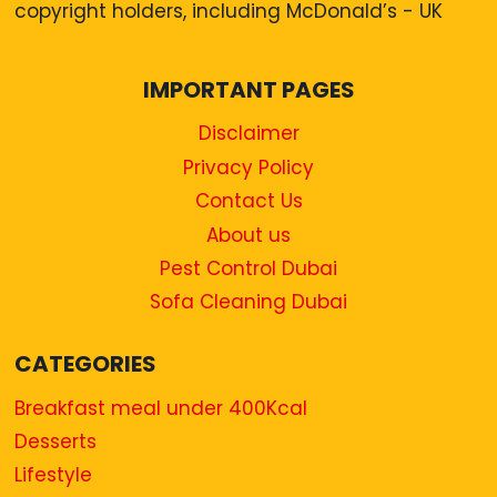
copyright holders, including McDonald’s - UK
IMPORTANT PAGES
Disclaimer
Privacy Policy
Contact Us
About us
Pest Control Dubai
Sofa Cleaning Dubai
CATEGORIES
Breakfast meal under 400Kcal
Desserts
Lifestyle