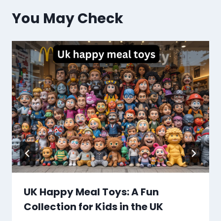
You May Check
UK Happy Meal Toys: A Fun
Collection for Kids in the UK