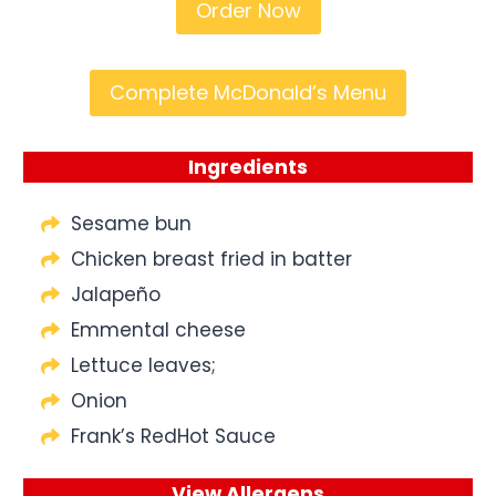
Order Now
Complete McDonald’s Menu
Ingredients
Sesame bun
Chicken breast fried in batter
Jalapeño
Emmental cheese
Lettuce leaves;
Onion
Frank’s RedHot Sauce
View Allergens