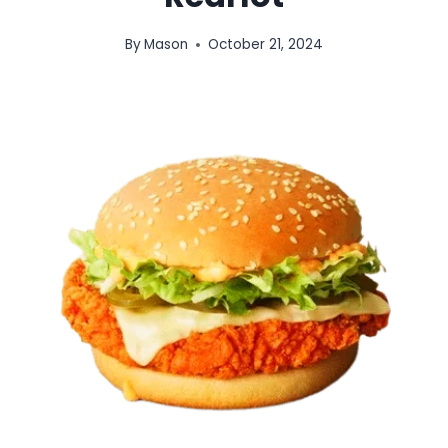
By
Mason
October 21, 2024