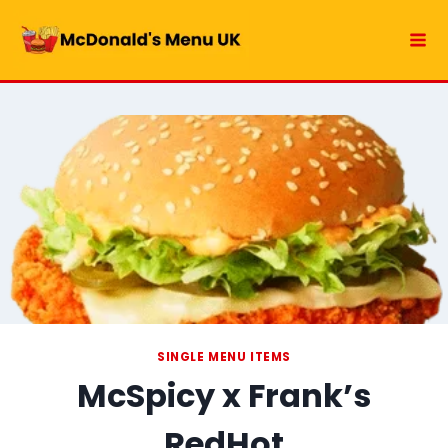
Skip
to
content
SINGLE MENU ITEMS
McSpicy x Frank’s
RedHot