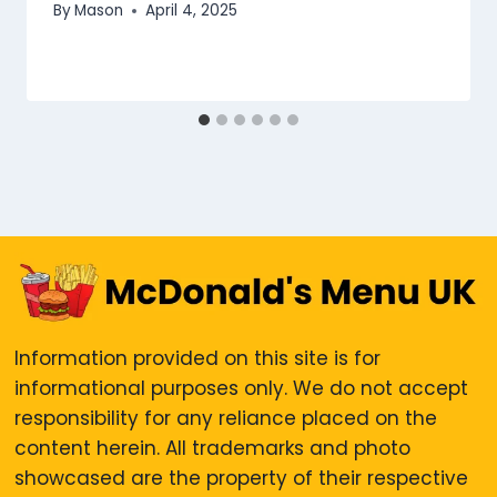
By
Mason
April 4, 2025
Information provided on this site is for
informational purposes only. We do not accept
responsibility for any reliance placed on the
content herein. All trademarks and photo
showcased are the property of their respective