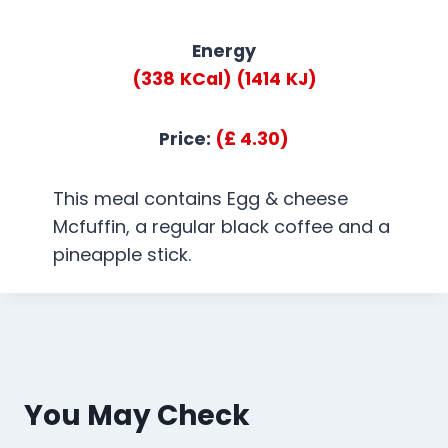
Energy
(338
KCal)
(1414
KJ)
Price:
(£ 4.30)
This meal contains Egg & cheese
Mcfuffin, a regular black coffee and a
pineapple stick.
You May Check