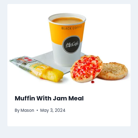
Muffin With Jam Meal
By
Mason
May 3, 2024