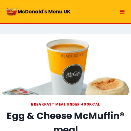
Skip
to
content
BREAKFAST MEAL UNDER 400KCAL
Egg & Cheese McMuffin®
meal