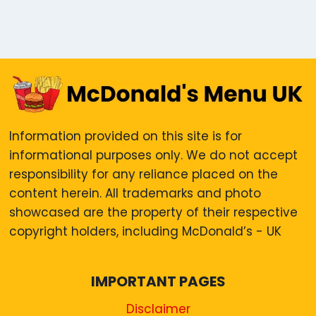
Information provided on this site is for
informational purposes only. We do not accept
responsibility for any reliance placed on the
content herein. All trademarks and photo
showcased are the property of their respective
copyright holders, including McDonald’s - UK
IMPORTANT PAGES
Disclaimer