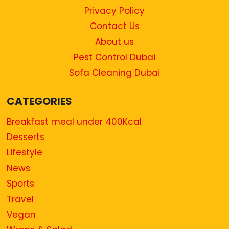
Privacy Policy
Contact Us
About us
Pest Control Dubai
Sofa Cleaning Dubai
CATEGORIES
Breakfast meal under 400Kcal
Desserts
Lifestyle
News
Sports
Travel
Vegan