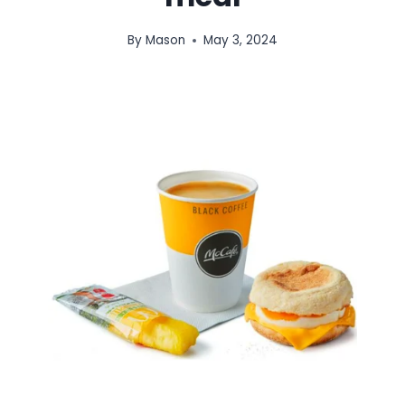
By
Mason
May 3, 2024