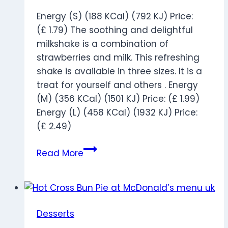
Energy (S) (188 KCal) (792 KJ) Price:
(£ 1.79) The soothing and delightful
milkshake is a combination of
strawberries and milk. This refreshing
shake is available in three sizes. It is a
treat for yourself and others . Energy
(M) (356 KCal) (1501 KJ) Price: (£ 1.99)
Energy (L) (458 KCal) (1932 KJ) Price:
(£ 2.49)
Strawberry
Read More
Milkshake
Desserts