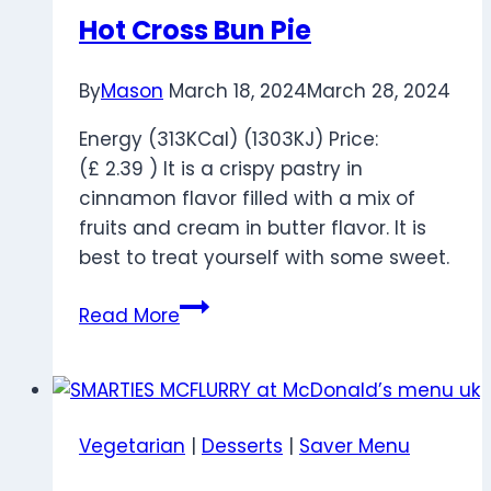
Hot Cross Bun Pie
By
Mason
March 18, 2024
March 28, 2024
Energy (313KCal) (1303KJ) Price:
(£ 2.39 ) It is a crispy pastry in
cinnamon flavor filled with a mix of
fruits and cream in butter flavor. It is
best to treat yourself with some sweet.
Hot
Read More
Cross
Bun
Pie
Vegetarian
|
Desserts
|
Saver Menu