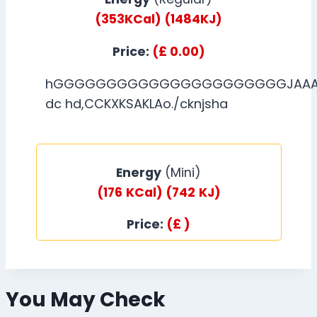
(353KCal)
(1484KJ)
Price:
(£ 0.00)
hGGGGGGGGGGGGGGGGGGGGGGJAAAA
dc hd,CCKXKSAKLAo./cknjsha
Energy
(Mini)
(176
KCal)
(742
KJ)
Price:
(£ )
You May Check