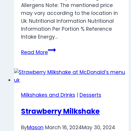
Allergens Note: The mentioned price
may vary according to the location in
Uk. Nutritional Information Nutritional
Information Per Portion % Reference
Intake Energy…
Pineapple
Read More
Stick
Milkshakes and Drinks
|
Desserts
Strawberry Milkshake
By
Mason
March 16, 2024
May 30, 2024