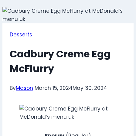
Desserts
Cadbury Creme Egg
McFlurry
By
Mason
March 15, 2024
May 30, 2024
Energy
(Regular)