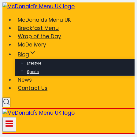
Skip
to
McDonalds Menu UK
content
Breakfast Menu
Wrap of the Day
McDelivery
Blog
Lifestyle
Sports
News
Contact Us