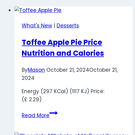
What's New
|
Desserts
Toffee Apple Pie Price
Nutrition and Calories
By
Mason
October 21, 2024
October 21,
2024
Energy (297 KCal) (1117 KJ) Price:
(£ 2.29)
Toffee
Read More
Apple
Pie