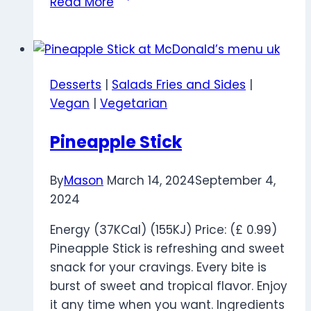
Read More
Milkshake
Desserts
|
Salads Fries and Sides
|
Vegan
|
Vegetarian
Pineapple Stick
By
Mason
March 14, 2024
September 4,
2024
Energy (37KCal) (155KJ) Price: (£ 0.99)
Pineapple Stick is refreshing and sweet
snack for your cravings. Every bite is
burst of sweet and tropical flavor. Enjoy
it any time when you want. Ingredients