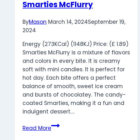
Smarties McFlurry
By
Mason
March 14, 2024
September 19,
2024
Energy (273KCal) (1148KJ) Price: (£ 1.89)
Smarties McFlurry is a mixture of flavors
and colors in every bite. It is creamy
soft with mini candies. It is perfect for
hot day. Each bite offers a perfect
balance of smooth, sweet ice cream
and bursts of chocolatey. The candy-
coated Smarties, making it a fun and
indulgent dessert….
Smarties
Read More
McFlurry