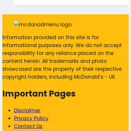
Information provided on this site is for
informational purposes only. We do not accept
responsibility for any reliance placed on the
content herein. All trademarks and photo
showcased are the property of their respective
copyright holders, including McDonald’s - UK
Important Pages
Disclaimer
Privacy Policy
Contact Us