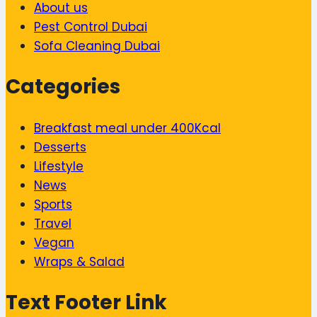
About us
Pest Control Dubai
Sofa Cleaning Dubai
Categories
Breakfast meal under 400Kcal
Desserts
Lifestyle
News
Sports
Travel
Vegan
Wraps & Salad
Text Footer Link