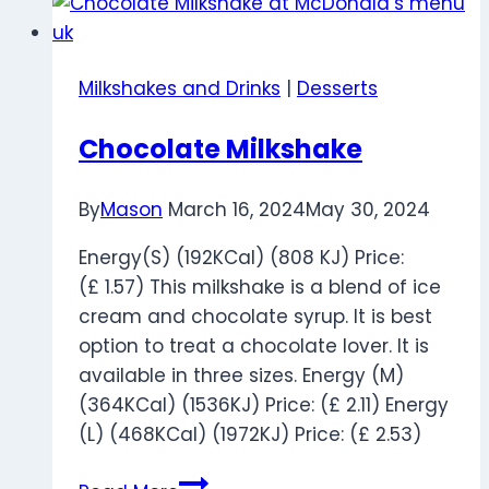
Price
Nutrition
and
Milkshakes and Drinks
|
Desserts
Calories
Chocolate Milkshake
By
Mason
March 16, 2024
May 30, 2024
Energy(S) (192KCal) (808 KJ) Price:
(£ 1.57) This milkshake is a blend of ice
cream and chocolate syrup. It is best
option to treat a chocolate lover. It is
available in three sizes. Energy (M)
(364KCal) (1536KJ) Price: (£ 2.11) Energy
(L) (468KCal) (1972KJ) Price: (£ 2.53)
Chocolate