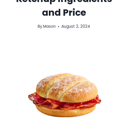
and Price
By
Mason
August 2, 2024