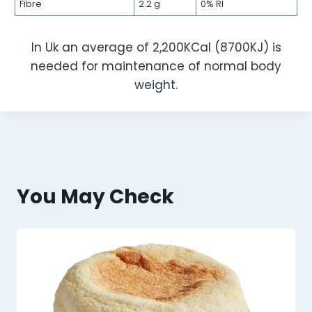
Fibre
2.2 g
0% RI
In Uk an average of 2,200KCal (8700KJ) is
needed for maintenance of normal body
weight.
You May Check