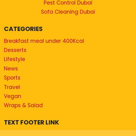
Pest Control Dubai
Sofa Cleaning Dubai
CATEGORIES
Breakfast meal under 400Kcal
Desserts
Lifestyle
News
Sports
Travel
Vegan
Wraps & Salad
TEXT FOOTER LINK