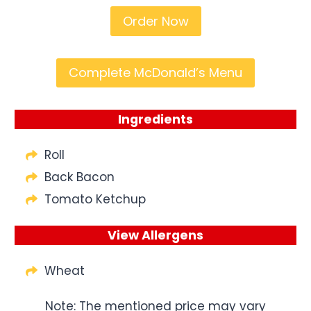
Order Now
Complete McDonald’s Menu
Ingredients
Roll
Back Bacon
Tomato Ketchup
View Allergens
Wheat
Note: The mentioned price may vary