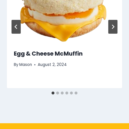
Egg & Cheese McMuffin
By
Mason
August 2, 2024