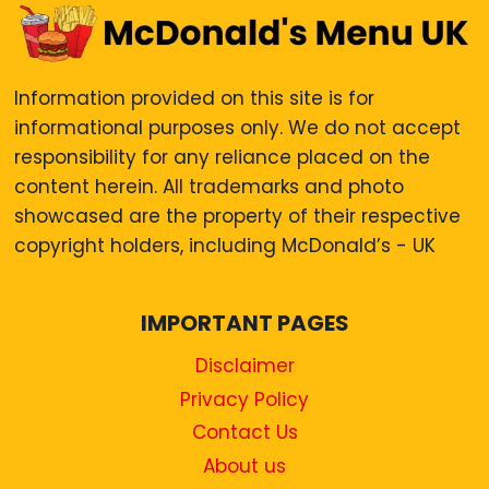
Information provided on this site is for
informational purposes only. We do not accept
responsibility for any reliance placed on the
content herein. All trademarks and photo
showcased are the property of their respective
copyright holders, including McDonald’s - UK
IMPORTANT PAGES
Disclaimer
Privacy Policy
Contact Us
About us