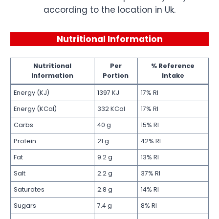
according to the location in Uk.
Nutritional Information
Nutritional
Per
% Reference
Information
Portion
Intake
Energy (KJ)
1397 KJ
17% RI
Energy (KCal)
332 KCal
17% RI
Carbs
40 g
15% RI
Protein
21 g
42% RI
Fat
9.2 g
13% RI
Salt
2.2 g
37% RI
Saturates
2.8 g
14% RI
Sugars
7.4 g
8% RI