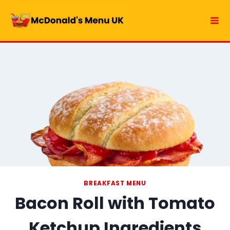
Skip
to
content
BREAKFAST MENU
Bacon Roll with Tomato
Ketchup Ingredients