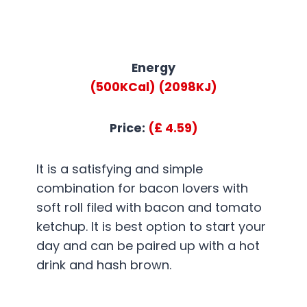
Energy
(500KCal)
(2098KJ)
Price:
(£ 4.59)
It is a satisfying and simple
combination for bacon lovers with
soft roll filed with bacon and tomato
ketchup. It is best option to start your
day and can be paired up with a hot
drink and hash brown.