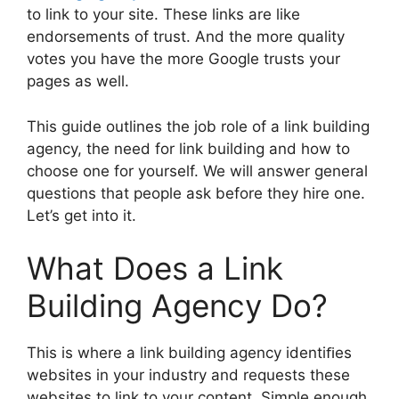
to link to your site. These links are like
endorsements of trust. And the more quality
votes you have the more Google trusts your
pages as well.
This guide outlines the job role of a link building
agency, the need for link building and how to
choose one for yourself. We will answer general
questions that people ask before they hire one.
Let’s get into it.
What Does a Link
Building Agency Do?
This is where a link building agency identiﬁes
websites in your industry and requests these
websites to link to your content. Simple enough,