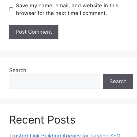
Save my name, email, and website in this
browser for the next time I comment.
Search
Search
Recent Posts
Trusted Link Building Agency for Lasting SEO