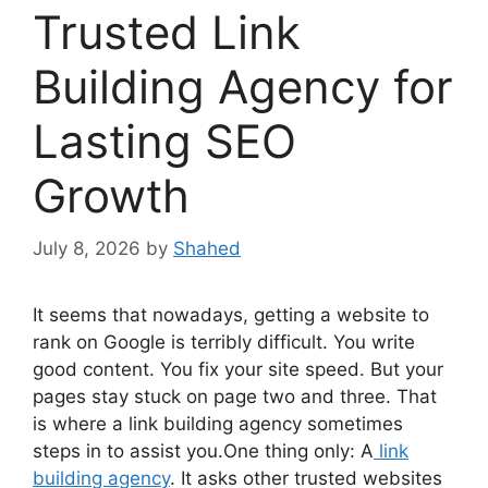
Trusted Link
Building Agency for
Lasting SEO
Growth
July 8, 2026
by
Shahed
It seems that nowadays, getting a website to
rank on Google is terribly difficult. You write
good content. You fix your site speed. But your
pages stay stuck on page two and three. That
is where a link building agency sometimes
steps in to assist you.One thing only: A
link
building agency
. It asks other trusted websites