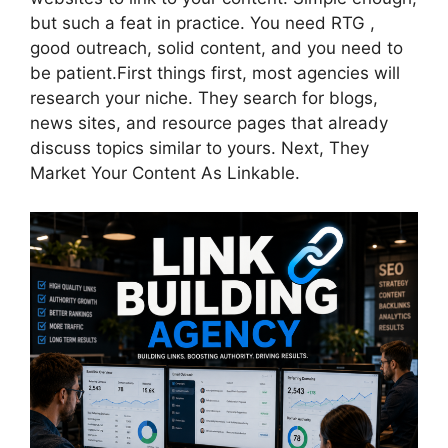
but such a feat in practice. You need RTG ,
good outreach, solid content, and you need to
be patient.First things first, most agencies will
research your niche. They search for blogs,
news sites, and resource pages that already
discuss topics similar to yours. Next, They
Market Your Content As Linkable.