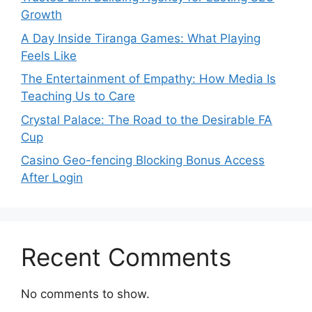
Growth
A Day Inside Tiranga Games: What Playing
Feels Like
The Entertainment of Empathy: How Media Is
Teaching Us to Care
Crystal Palace: The Road to the Desirable FA
Cup
Casino Geo-fencing Blocking Bonus Access
After Login
Recent Comments
No comments to show.