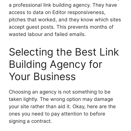
a professional link building agency. They have
access to data on Editor responsiveness,
pitches that worked, and they know which sites
accept guest posts. This prevents months of
wasted labour and failed emails.
Selecting the Best Link
Building Agency for
Your Business
Choosing an agency is not something to be
taken lightly. The wrong option may damage
your site rather than aid it. Okay, here are the
ones you need to pay attention to before
signing a contract.