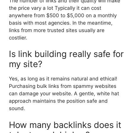
The number of links and their quality will make
the price vary a lot Typically it can cost
anywhere from $500 to $5,000 on a monthly
basis with most agencies. In the meantime,
links from more trusted sites usually are
costlier.
Is link building really safe for
my site?
Yes, as long as it remains natural and ethical!
Purchasing bulk links from spammy websites
can damage your website. A gentle, white hat
approach maintains the position safe and
sound.
How many backlinks does it