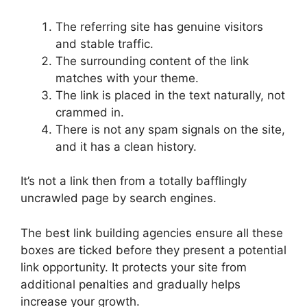
The referring site has genuine visitors
and stable traffic.
The surrounding content of the link
matches with your theme.
The link is placed in the text naturally, not
crammed in.
There is not any spam signals on the site,
and it has a clean history.
It’s not a link then from a totally bafflingly
uncrawled page by search engines.
The best link building agencies ensure all these
boxes are ticked before they present a potential
link opportunity. It protects your site from
additional penalties and gradually helps
increase your growth.