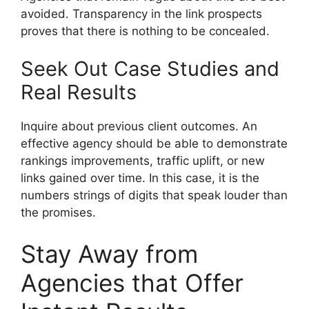
avoided. Transparency in the link prospects
proves that there is nothing to be concealed.
Seek Out Case Studies and
Real Results
Inquire about previous client outcomes. An
effective agency should be able to demonstrate
rankings improvements, traffic uplift, or new
links gained over time. In this case, it is the
numbers strings of digits that speak louder than
the promises.
Stay Away from
Agencies that Offer