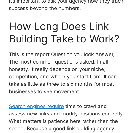
It’s important to ask your agency how they track
success beyond the numbers.
How Long Does Link
Building Take to Work?
This is the report Question you look Answer,
The most common questions asked. In all
honesty, it really depends on your niche,
competition, and where you start from. It can
take as little as three to six months for most
businesses to see movement.
Search engines require
time to crawl and
assess new links and modify positions correctly.
What matters is patience here rather than the
speed. Because a good link building agency