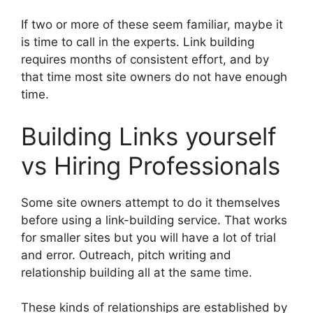
If two or more of these seem familiar, maybe it
is time to call in the experts. Link building
requires months of consistent effort, and by
that time most site owners do not have enough
time.
Building Links yourself
vs Hiring Professionals
Some site owners attempt to do it themselves
before using a link-building service. That works
for smaller sites but you will have a lot of trial
and error. Outreach, pitch writing and
relationship building all at the same time.
These kinds of relationships are established by