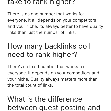
take to rank higher?
There is no one number that works for
everyone. It all depends on your competitors
and your niche. Its always better to have quality
links than just the number of links.
How many backlinks do I
need to rank higher?
There’s no fixed number that works for
everyone. It depends on your competitors and
your niche. Quality always matters more than
the total count of links.
What is the difference
between guest posting and