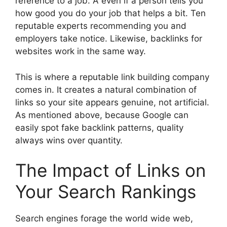
reference to a job. A even if a person tells you
how good you do your job that helps a bit. Ten
reputable experts recommending you and
employers take notice. Likewise, backlinks for
websites work in the same way.
This is where a reputable link building company
comes in. It creates a natural combination of
links so your site appears genuine, not artificial.
As mentioned above, because Google can
easily spot fake backlink patterns, quality
always wins over quantity.
The Impact of Links on
Your Search Rankings
Search engines forage the world wide web,