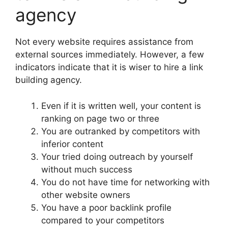
agency
Not every website requires assistance from
external sources immediately. However, a few
indicators indicate that it is wiser to hire a link
building agency.
Even if it is written well, your content is
ranking on page two or three
You are outranked by competitors with
inferior content
Your tried doing outreach by yourself
without much success
You do not have time for networking with
other website owners
You have a poor backlink profile
compared to your competitors