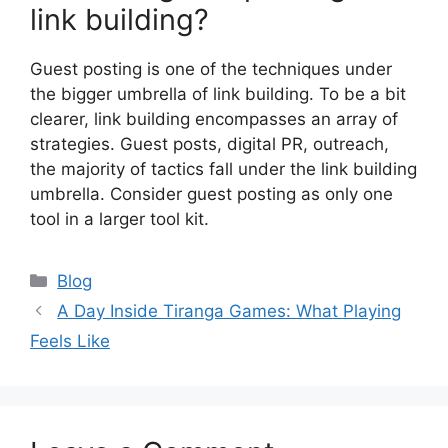
link building?
Guest posting is one of the techniques under
the bigger umbrella of link building. To be a bit
clearer, link building encompasses an array of
strategies. Guest posts, digital PR, outreach,
the majority of tactics fall under the link building
umbrella. Consider guest posting as only one
tool in a larger tool kit.
Categories
Blog
A Day Inside Tiranga Games: What Playing
Feels Like