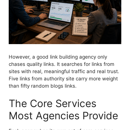
However, a good link building agency only
chases quality links. It searches for links from
sites with real, meaningful traffic and real trust.
Five links from authority site carry more weight
than fifty random blogs links.
The Core Services
Most Agencies Provide