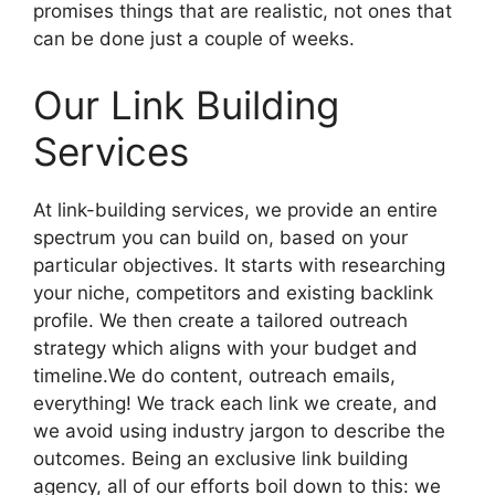
promises things that are realistic, not ones that
can be done just a couple of weeks.
Our Link Building
Services
At link-building services, we provide an entire
spectrum you can build on, based on your
particular objectives. It starts with researching
your niche, competitors and existing backlink
profile. We then create a tailored outreach
strategy which aligns with your budget and
timeline.We do content, outreach emails,
everything! We track each link we create, and
we avoid using industry jargon to describe the
outcomes. Being an exclusive link building
agency, all of our efforts boil down to this: we