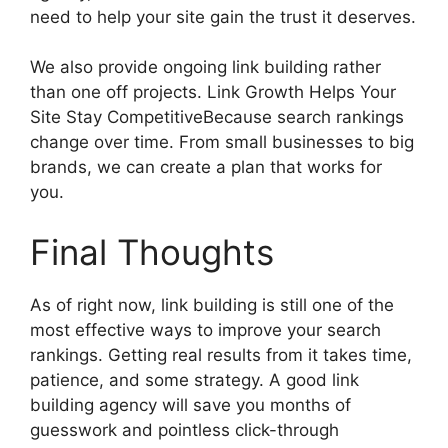
need to help your site gain the trust it deserves.
We also provide ongoing link building rather
than one off projects. Link Growth Helps Your
Site Stay CompetitiveBecause search rankings
change over time. From small businesses to big
brands, we can create a plan that works for
you.
Final Thoughts
As of right now, link building is still one of the
most effective ways to improve your search
rankings. Getting real results from it takes time,
patience, and some strategy. A good link
building agency will save you months of
guesswork and pointless click-through