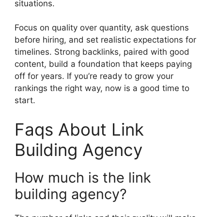
situations.
Focus on quality over quantity, ask questions
before hiring, and set realistic expectations for
timelines. Strong backlinks, paired with good
content, build a foundation that keeps paying
off for years. If you’re ready to grow your
rankings the right way, now is a good time to
start.
Faqs About Link
Building Agency
How much is the link
building agency?