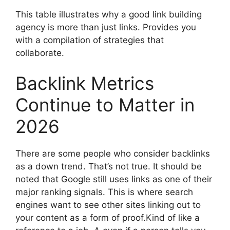
This table illustrates why a good link building
agency is more than just links. Provides you
with a compilation of strategies that
collaborate.
Backlink Metrics
Continue to Matter in
2026
There are some people who consider backlinks
as a down trend. That’s not true. It should be
noted that Google still uses links as one of their
major ranking signals. This is where search
engines want to see other sites linking out to
your content as a form of proof.Kind of like a