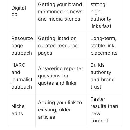
Getting your brand
strong,
Digital
mentioned in news
high-
PR
and media stories
authority
links fast
Resource
Getting listed on
Long-term,
page
curated resource
stable link
outreach
pages
placements
HARO
Builds
Answering reporter
and
authority
questions for
journalist
and brand
quotes and links
outreach
trust
Faster
Adding your link to
Niche
results than
existing, older
edits
new
articles
content