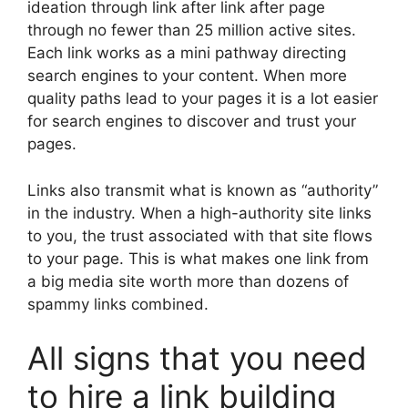
ideation through link after link after page
through no fewer than 25 million active sites.
Each link works as a mini pathway directing
search engines to your content. When more
quality paths lead to your pages it is a lot easier
for search engines to discover and trust your
pages.
Links also transmit what is known as “authority”
in the industry. When a high-authority site links
to you, the trust associated with that site flows
to your page. This is what makes one link from
a big media site worth more than dozens of
spammy links combined.
All signs that you need
to hire a link building