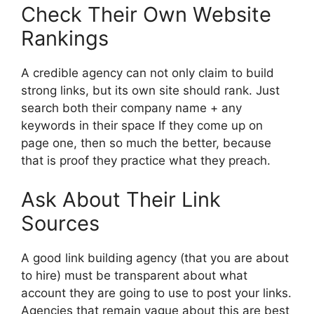
Check Their Own Website
Rankings
A credible agency can not only claim to build
strong links, but its own site should rank. Just
search both their company name + any
keywords in their space If they come up on
page one, then so much the better, because
that is proof they practice what they preach.
Ask About Their Link
Sources
A good link building agency (that you are about
to hire) must be transparent about what
account they are going to use to post your links.
Agencies that remain vague about this are best