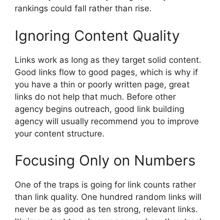
rankings could fall rather than rise.
Ignoring Content Quality
Links work as long as they target solid content.
Good links flow to good pages, which is why if
you have a thin or poorly written page, great
links do not help that much. Before other
agency begins outreach, good link building
agency will usually recommend you to improve
your content structure.
Focusing Only on Numbers
One of the traps is going for link counts rather
than link quality. One hundred random links will
never be as good as ten strong, relevant links.