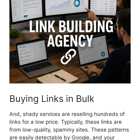
Buying Links in Bulk
And, shady services are reselling hundreds of
links for a low price. Typically, these links are
from low-quality, spammy sites. These patterns
are easily detectable by Google, and your