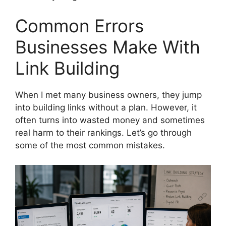
Common Errors
Businesses Make With
Link Building
When I met many business owners, they jump
into building links without a plan. However, it
often turns into wasted money and sometimes
real harm to their rankings. Let’s go through
some of the most common mistakes.