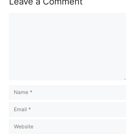
Leave a Comment
Comment
Name
Email
Website