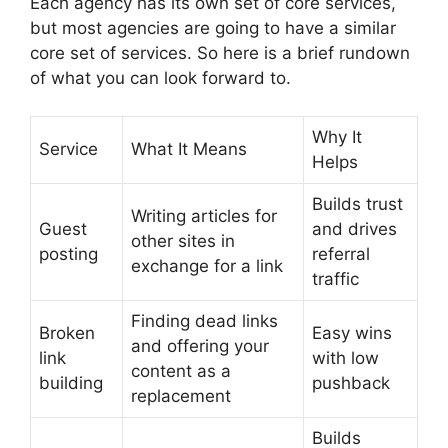
Each agency has its own set of core services,
but most agencies are going to have a similar
core set of services. So here is a brief rundown
of what you can look forward to.
Why It
Service
What It Means
Helps
Builds trust
Writing articles for
Guest
and drives
other sites in
posting
referral
exchange for a link
traffic
Finding dead links
Broken
Easy wins
and offering your
link
with low
content as a
building
pushback
replacement
Builds