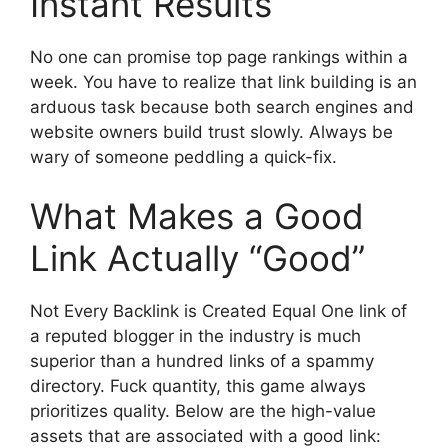
Instant Results
No one can promise top page rankings within a
week. You have to realize that link building is an
arduous task because both search engines and
website owners build trust slowly. Always be
wary of someone peddling a quick-fix.
What Makes a Good
Link Actually “Good”
Not Every Backlink is Created Equal One link of
a reputed blogger in the industry is much
superior than a hundred links of a spammy
directory. Fuck quantity, this game always
prioritizes quality. Below are the high-value
assets that are associated with a good link: